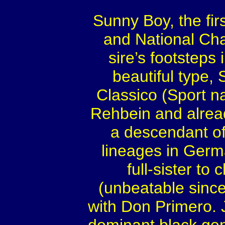
Sunny Boy, the fir
and National C
sire’s footsteps
beautiful type, 
Classico (Sport n
Rehbein and alread
a descendant of
lineages in Germ
full-sister t
(unbeatable since
with Don Primero. J