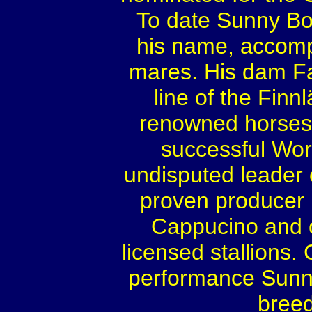
To date Sunny Boy
his name, accom
mares. His dam F
line of the Fin
renowned horses 
successful Wor
undisputed leader 
proven producer 
Cappucino and c
licensed stallions
performance Sunny 
breed