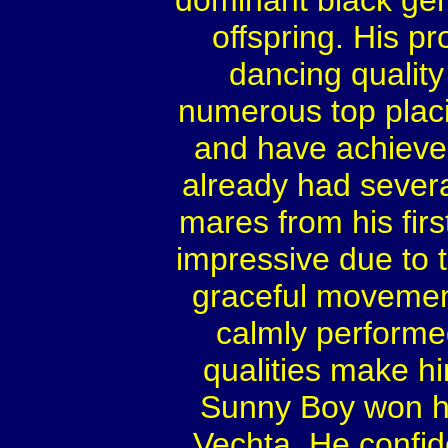
dominant black gen
offspring. His p
dancing qualit
numerous top placi
and have achieved
already had sever
mares from his firs
impressive due to t
graceful movement
calmly performe
qualities make h
Sunny Boy won his
Vechta. He confide