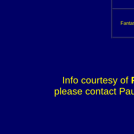
Fantas
Info courtesy of
please contact Paul