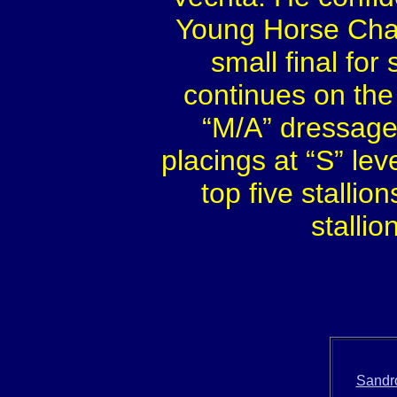
Young Horse Cham
small final for
continues on the
“M/A” dressage
placings at “S” le
top five stallio
stallio
Sandro