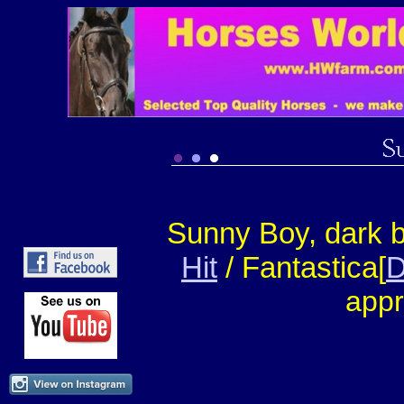
Sunny Boy, dark 
Hit
/ Fantastica[
D
appr