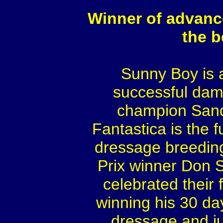
Winner of advanc
the 
Sunny Boy is 
successful dam
champion Sandr
Fantastica is the f
dressage breedin
Prix winner Don S
celebrated their f
winning his 30 day
dressage and j