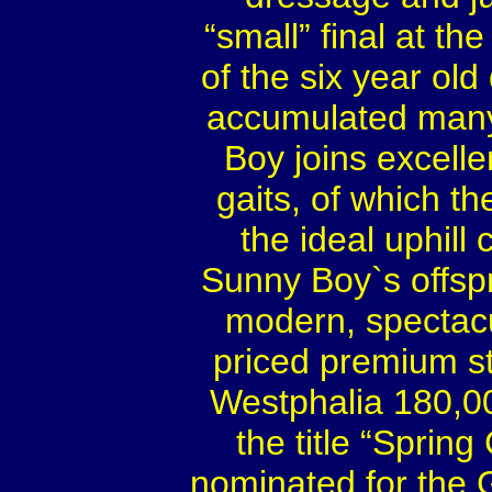
“small” final at t
of the six year ol
accumulated many 
Boy joins excelle
gaits, of which t
the ideal uphill 
Sunny Boy`s offsp
modern, spectacu
priced premium st
Westphalia 180,0
the title “Spri
nominated for the