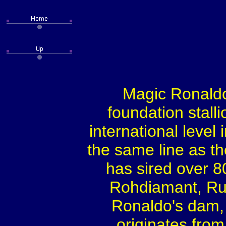
Magic Ronaldo 
foundation stall
international level
the same line as 
has sired over 8
Rohdiamant, Ru
Ronaldo's dam,
originates from