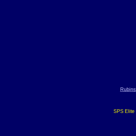
Rubinst
SPS Elite