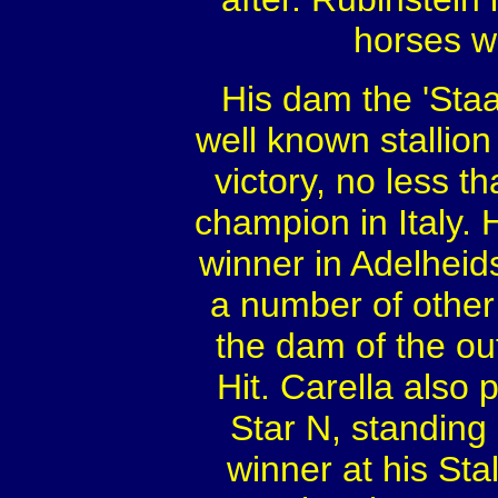
horses w
His dam the 'Staa
well known stallio
victory, no less 
champion in Italy. 
winner in Adelhei
a number of other
the dam of the ou
Hit. Carella also 
Star N, standing
winner at his St