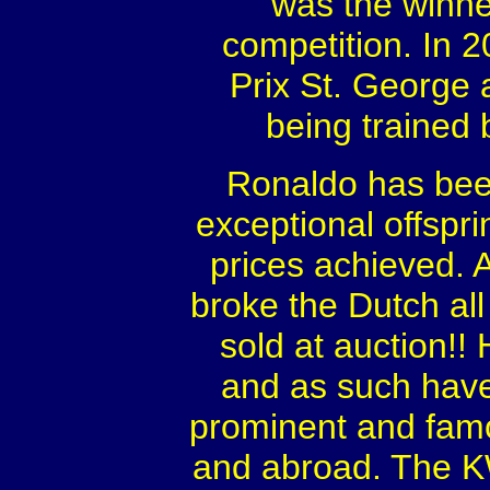
was the winne
competition. In 
Prix St. George a
being trained 
Ronaldo has been
exceptional offspri
prices achieved. 
broke the Dutch all
sold at auction!! 
and as such hav
prominent and famo
and abroad. The KW