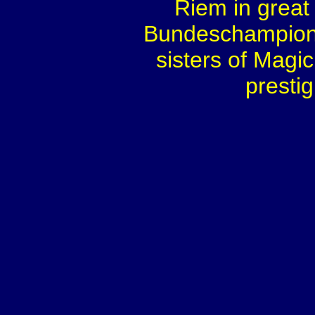
Riem in great 
Bundeschampionat
sisters of Mag
prestig