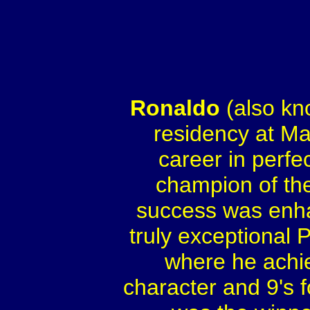
Ronaldo
(also kn
residency at Ma
career in perfe
champion of the
success was enha
truly exceptional
where he achie
character and 9's f