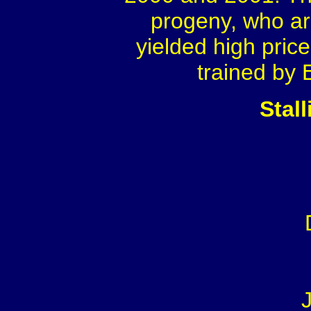
progeny, who ar
yielded high pric
trained by 
Stal
J