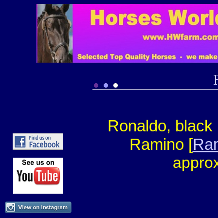
Ronaldo, black 
Ramino [
Ram
approx