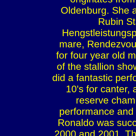
Oldenburg. She a
Rubin St
Hengstleistungs
mare, Rendezvou
for four year old
of the stallion sh
did a fantastic per
10's for canter
reserve cham
performance and 
Ronaldo was succe
2000 and 2001. Th