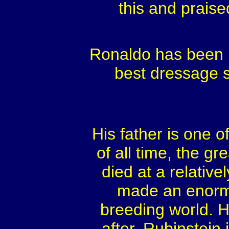
this and praised
Ronaldo has been r
best dressage st
His father is one 
of all time, the g
died at a relative
made an enorm
breeding world. H
after. Rubinstein