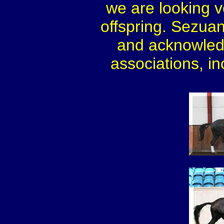
we are looking v
offspring. Sezua
and acknowled
associations, i