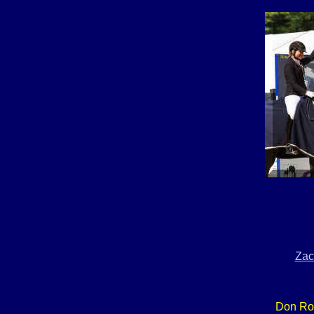
Zac
Don Ro