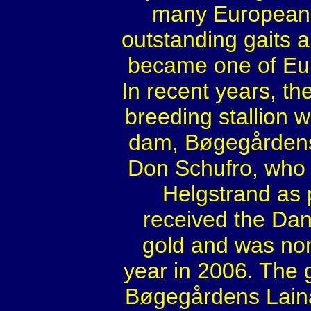
many European d
outstanding gaits a
became one of Eur
In recent years, th
breeding stallion 
dam, Bøgegårdens
Don Schufro, who
Helgstrand as 
received the Da
gold and was no
year in 2006. The
Bøgegårdens Laina