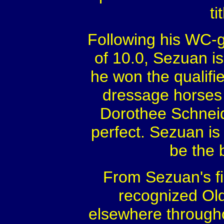
ti
Following his WC-g
of 10.0, Sezuan i
he won the qualifi
dressage horses w
Dorothee Schneide
perfect. Sezuan is 
be the 
From Sezuan's fir
recognized Ol
elsewhere througho