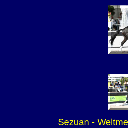
Sezuan - Weltmei