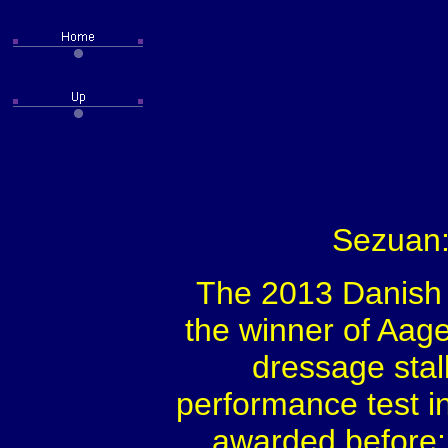
Sezuan:
The 2013 Danish
the winner of Aage
dressage stal
performance test i
awarded before: 