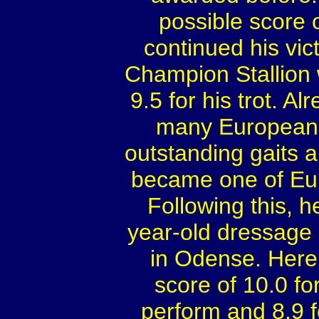
possible score 
continued his vi
Champion Stallion 
9.5 for his trot. A
many European d
outstanding gaits a
became one of Eur
Following this, 
year-old dressage 
in Odense. Here
score of 10.0 for
perform and 8.9 fo