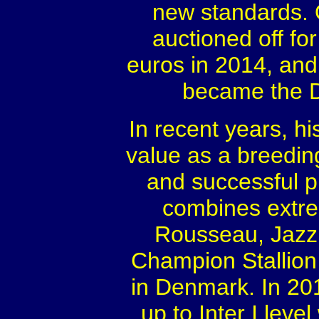
new standards. 
auctioned off fo
euros in 2014, and
became the D
In recent years, h
value as a breedin
and successful p
combines extre
Rousseau, Jazz 
Champion Stallion 
in Denmark. In 201
up to Inter I lev