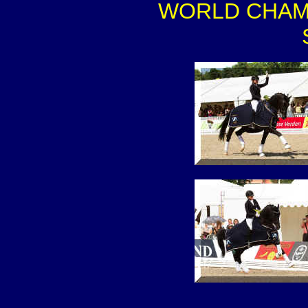
WORLD CHAMPIO