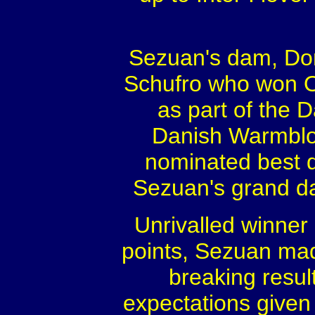
Sezuan's dam, Do
Schufro who won O
as part of the 
Danish Warmblo
nominated best d
Sezuan's grand d
Unrivalled winner
points, Sezuan mad
breaking resul
expectations given 