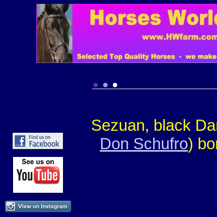
Sezuan, black Dan
Don Schufro
) bo