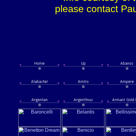
please contact Paul