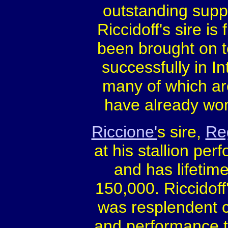
outstanding suppl
Riccidoff's sire is 
been brought on t
successfully in In
many of which ar
have already wo
Riccione'
s sire,
Re
at his stallion pe
and has lifetim
150,000. Riccidoff
was resplendent 
and performance te