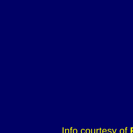
Info courtesy of