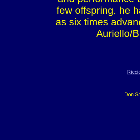
few offspring, he 
as six times advan
Auriello/
Ricci
Don Sa