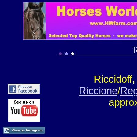
Riccidoff
Riccione
/
Reg
appro