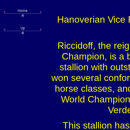
Hanoverian Vice R
Riccidoff, the re
Champion, is a b
stallion with outs
won several confo
horse classes, an
World Champions
Verde
This stallion ha