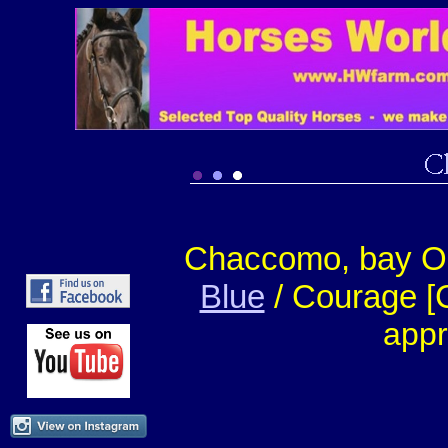
Chaccomo, bay OS-
Blue
/ Courage [
appr