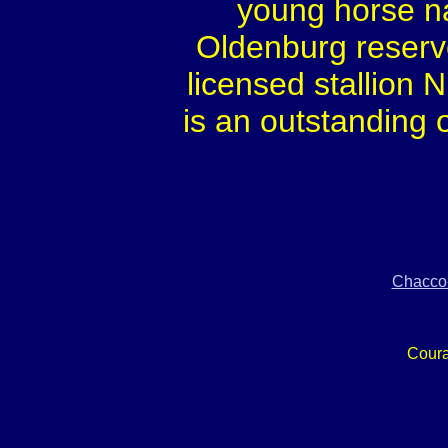
young horse na
Oldenburg reserv
licensed stallion
is an outstanding 
Chacco
Cour