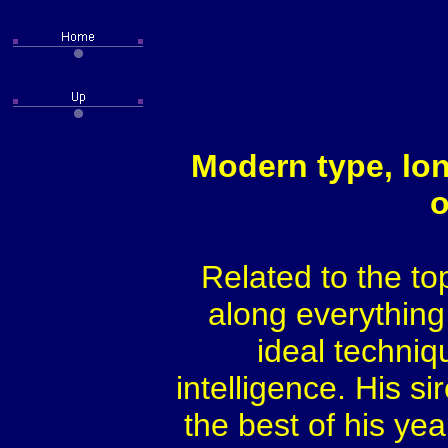
Modern type, lon
o
Related to the t
along everything
ideal techniq
intelligence. His s
the best of his yea