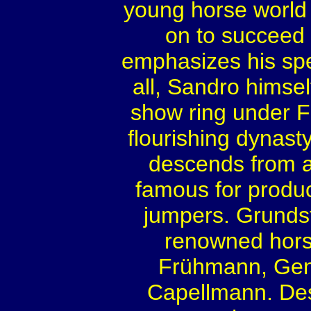
young horse world
on to succeed
emphasizes his spec
all, Sandro himsel
show ring under 
flourishing dynast
descends from a 
famous for produc
jumpers. Grundst
renowned hor
Frühmann, Gent
Capellmann. Desc