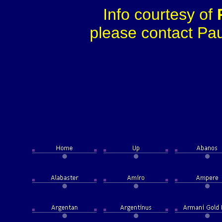
Info courtesy of
please contact Paul