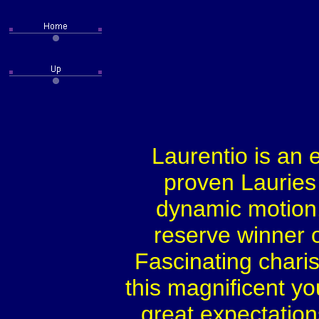
Laurentio is an 
proven Lauries 
dynamic motion.
reserve winner or
Fascinating chari
this magnificent y
great expectations