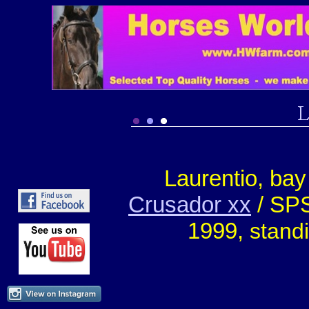
Laurentio, ba
Crusador xx
/ SPS
1999,
stand