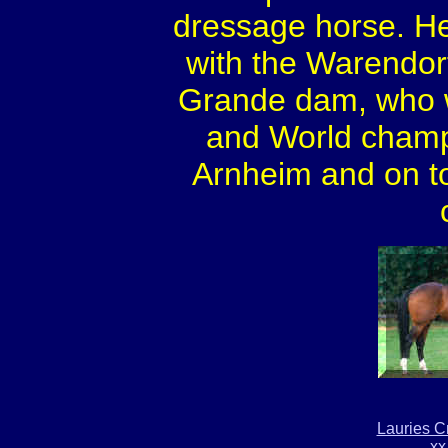
dressage horse. He
with the Warendorf 
Grande dam, who w
and World champi
Arnheim and on top
Lauries C
xx