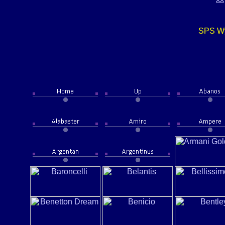
SPS Wy