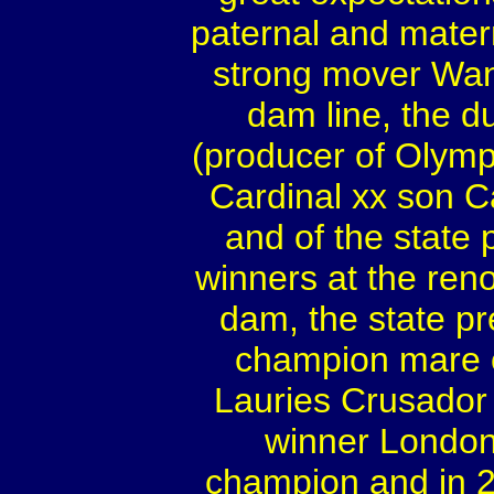
paternal and mater
strong mover Wan
dam line, the d
(producer of Olympi
Cardinal xx son C
and of the state
winners at the ren
dam, the state p
champion mare o
Lauries Crusador
winner London
champion and in 2