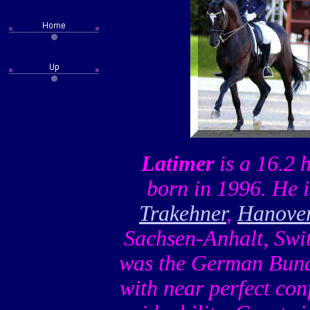
Latimer
is a 16.2 
born in 1996. He i
Trakehner
,
Hanove
Sachsen-Anhalt, Swi
was the German Bunde
with near perfect con