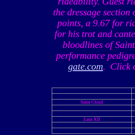
rideability. Guest 
the dressage section 
points, a 9.67 for ri
for his trot and can
bloodlines of Sai
performance pedigre
gate.com
. Click 
Saint Cloud
Lara XII