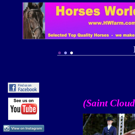
(Saint Cloud