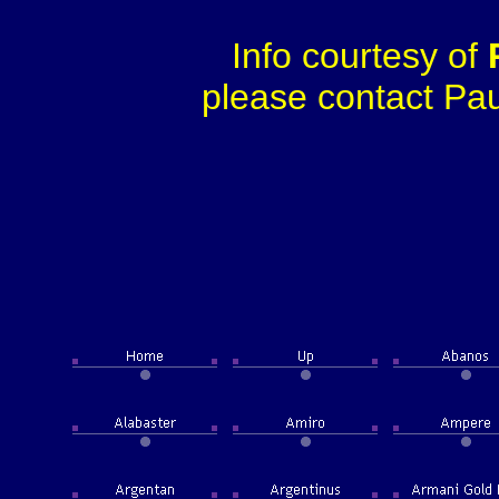
Info courtesy of
please contact Paul