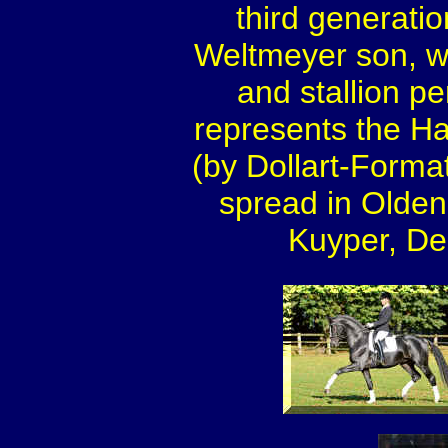
third generation
Weltmeyer son, 
and stallion p
represents the Ha
(by Dollart-Format
spread in Olden
Kuyper, De 