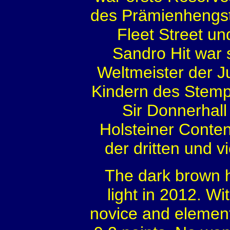
des Prämienhengste
Fleet Street un
Sandro Hit war
Weltmeister der 
Kindern des Stemp
Sir Donnerhall
Holsteiner Conten
der dritten und 
The dark brown h
light in 2012. W
novice and element