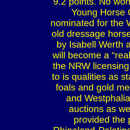
9.2 points. No won
Young Horse 
nominated for the 
old dressage horse
by Isabell Werth 
will become a “rea
the NRW licensing 
to is qualities as 
foals and gold me
and Westphalia.
auctions as we
provided the 