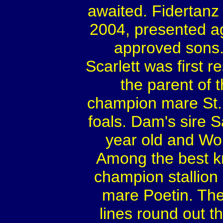
awaited. Fidertanz
2004, presented a
approved sons.
Scarlett was first r
the parent of 
champion mare St.P
foals. Dam's sire 
year old and Wo
Among the best kn
champion stallion 
mare Poetin. Th
lines round out th