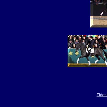
Fider