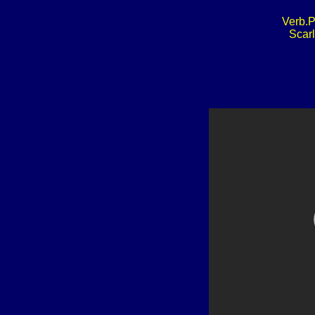
Verb.P
Scarl