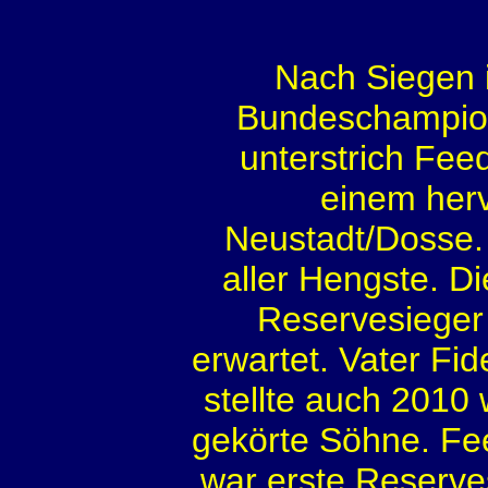
Nach Siegen 
Bundeschampiona
unterstrich Fee
einem her
Neustadt/Dosse. 
aller Hengste. 
Reservesieger
erwartet. Vater Fi
stellte auch 2010
gekörte Söhne. Fee
war erste Reserves