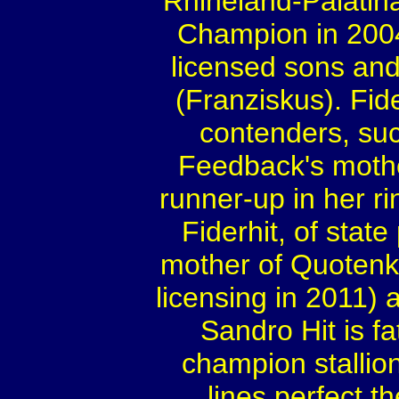
Rhineland-Palatina
Champion in 2004
licensed sons a
(Franziskus). Fid
contenders, su
Feedback's mothe
runner-up in her ri
Fiderhit, of stat
mother of Quotenk
licensing in 2011)
Sandro Hit is f
champion stallio
lines perfect t