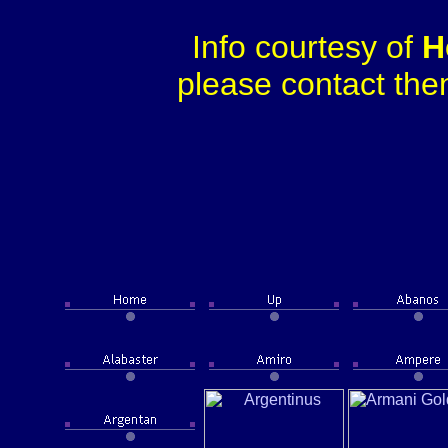
Info courtesy of
H
please contact them