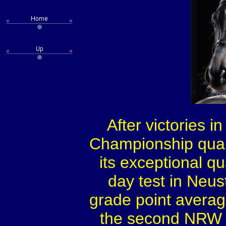
After victories i
Championship quali
its exceptional q
day test in Neus
grade point average
the second NRW r