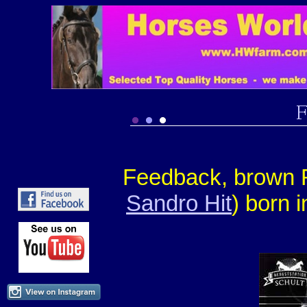
Feedback, brown R
Sandro Hit
) born 