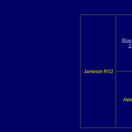
Blue
Z
Jameson RS2
Atil