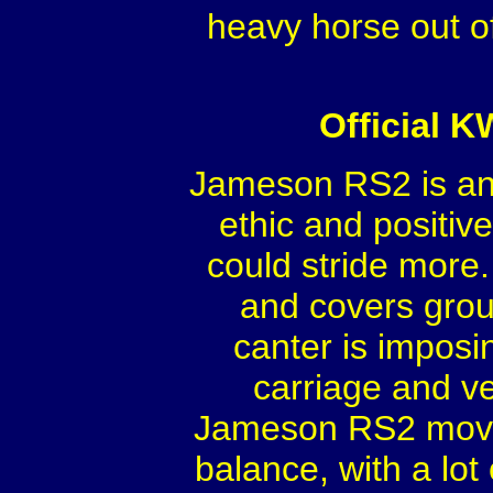
heavy horse out o
Official 
Jameson RS2 is an 
ethic and positive
could stride more.
and covers groun
canter is imposin
carriage and v
Jameson RS2 moves w
balance, with a lo