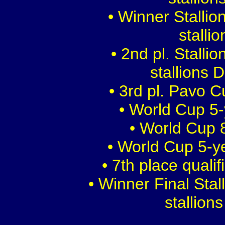
• Winner Stalli
stalli
• 2nd pl. Stalli
stallions 
• 3rd pl. Pavo 
• World Cup 5-
• World Cup 8
• World Cup 5-y
• 7th place quali
• Winner Final Sta
stallion