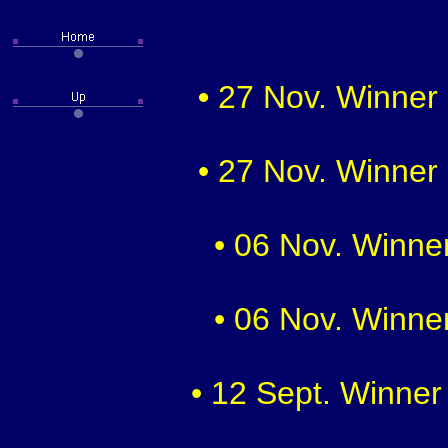
•
27 Nov. Winner 
• 27 Nov. Winner 
• 06 Nov. Winner
• 06 Nov. Winner
• 12 Sept. Winner