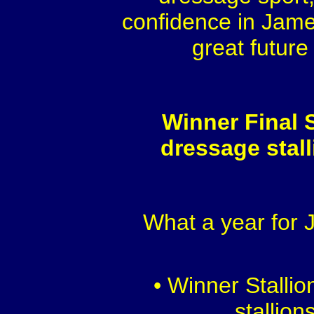
confidence in Jame
great future
Winner Final S
dressage stal
What a year for
• Winner Stalli
stallion