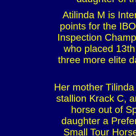
Atilinda M is Inte
points for the IB
Inspection Champio
who placed 13th 
three more elite 
Her mother Tilinda
stallion Krack C, 
horse out of S
daughter a Prefe
Small Tour Hors