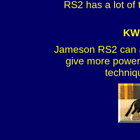
RS2 has a lot of 
KWP
Jameson RS2 can a
give more power 
techniq