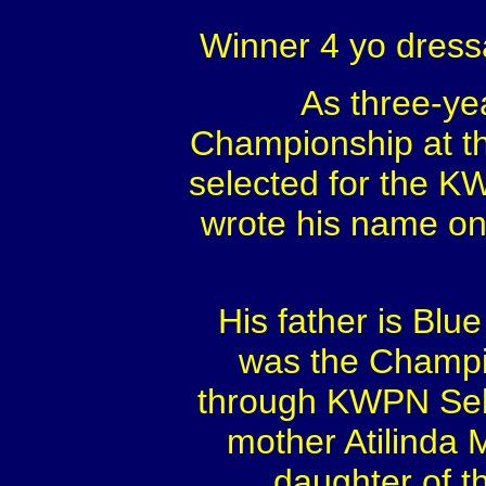
Winner 4 yo dress
As three-ye
Championship at th
selected for the K
wrote his name on
His father is Bl
was the Champio
through KWPN Sel
mother Atilinda 
daughter of t