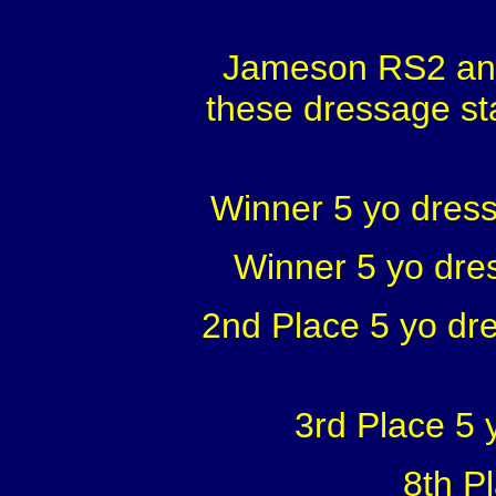
Jameson RS2 and
these dressage st
Winner 5 yo dress
Winner 5 yo dre
2nd Place 5 yo dr
3rd Place 5
8th P