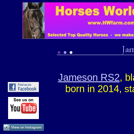
Jameson RS2
, b
born in 2014,
st