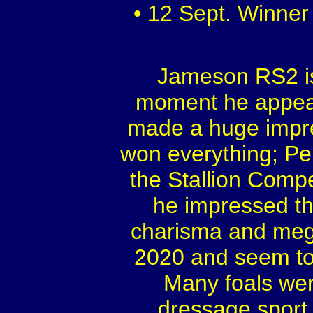
• 12 Sept. Winner
Jameson RS2 is
moment he appear
made a huge impre
won everything; Pe
the Stallion Comp
he impressed th
charisma and mega 
2020 and seem to h
Many foals wer
dressage sport,