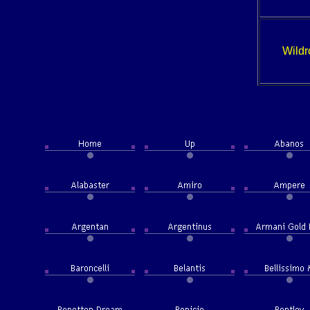
Wildr