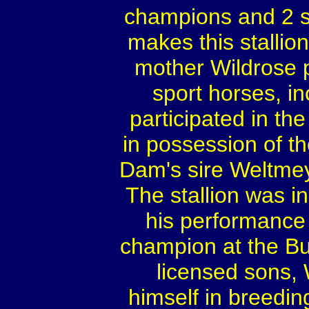
champions and 2 s
makes this stalli
mother Wildrose 
sport horses, i
participated in t
in possession of th
Dam's sire Weltmey
The stallion was 
his performance 
champion at the B
licensed sons,
himself in breedin