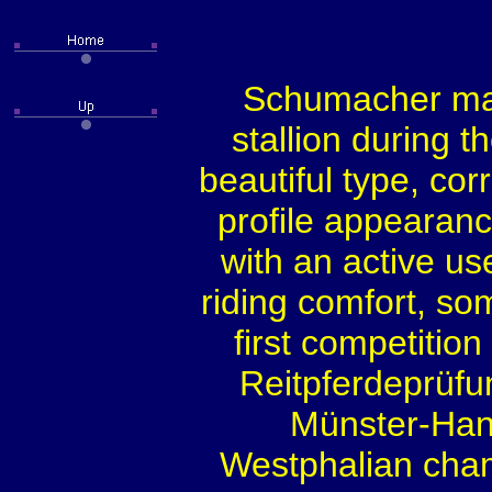
Schumacher ma
stallion during t
beautiful type, cor
profile appearanc
with an active us
riding comfort, so
first competiti
Reitpferdeprüfu
Münster-Han
Westphalian champ