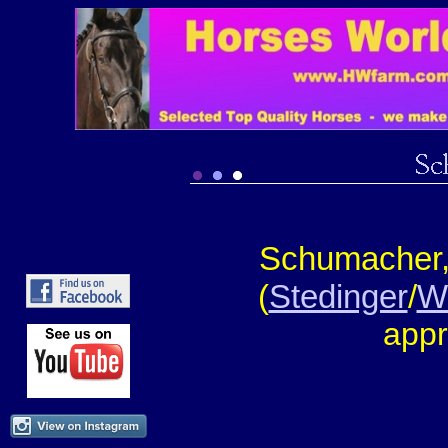
Schumacher,
(
Stedinger
/
W
appr