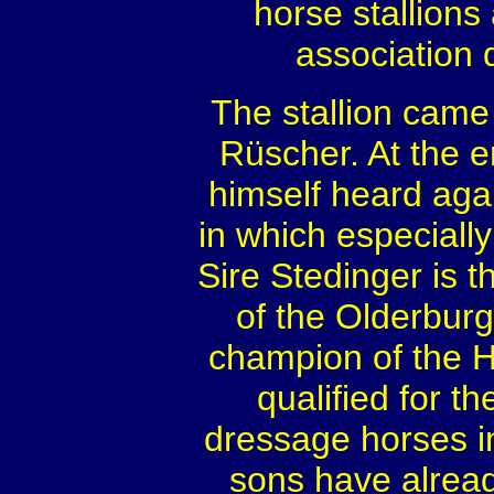
horse stallions
association
The stallion came
Rüscher. At the e
himself heard agai
in which especially
Sire Stedinger is 
of the Olderburge
champion of the 
qualified for 
dressage horses in
sons have alrea