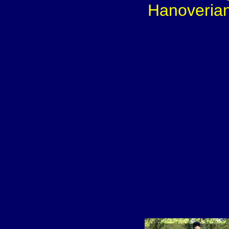
Hanoverian 