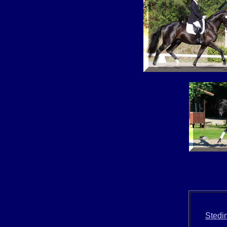
Stedi