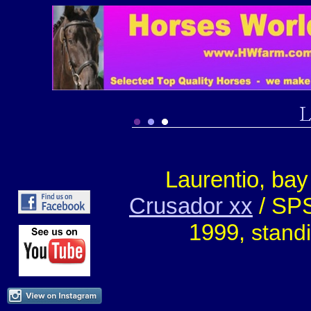
Laurentio, ba
Crusador xx
/ SPS
1999,
stand