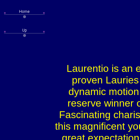
Laurentio is an 
proven Lauries 
dynamic motion.
reserve winner or
Fascinating chari
this magnificent y
great expectations