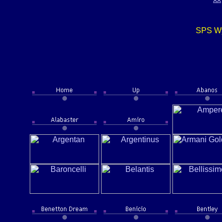
SPS Wy