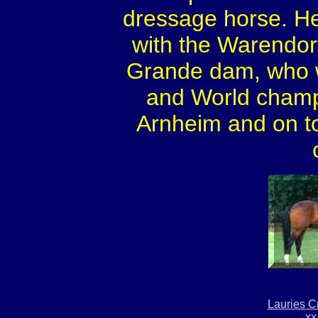
dressage horse. He
with the Warendorf 
Grande dam, who w
and World champi
Arnheim and on top
Lauries C
xx