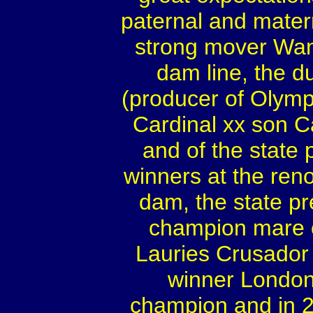
paternal and mater
strong mover Wan
dam line, the d
(producer of Olympi
Cardinal xx son C
and of the state
winners at the ren
dam, the state p
champion mare o
Lauries Crusador
winner London
champion and in 2