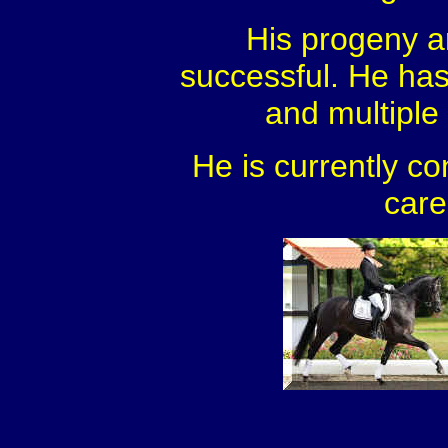
His progeny a
successful. He ha
and multiple l
He is currently co
care