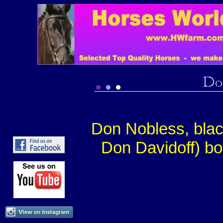
Don Nobless, bla
Don Davidoff) bo