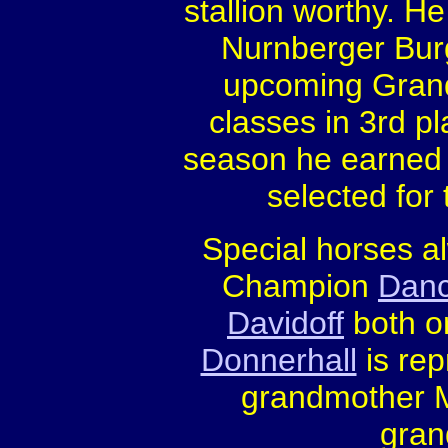
stallion worthy. He
Nurnberger Burg
upcoming Grand 
classes in 3rd pl
season he earned s
selected for
Special horses a
Champion
Danc
Davidoff
both or
Donnerhall
is rep
grandmother Me
gran