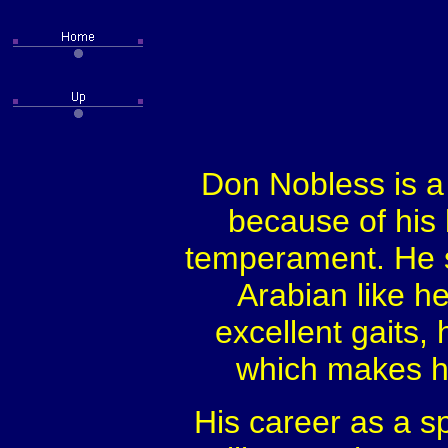
Don Nobless is a
because of his 
temperament. He st
Arabian like he
excellent gaits, 
which makes hi
His career as a s