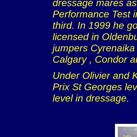
dressage mares as w
Performance Test i
third. In 1999 he go
licensed in Oldenbu
jumpers Cyrenaika 
Calgary
, Condor a
Under Olivier and 
Prix St Georges lev
level in dressage.