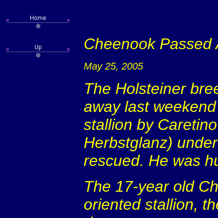
Cheenook Passed
May 25, 2005
The Holsteiner bre
away last weekend a
stallion by Caretin
Herbstglanz) underw
rescued. He was h
The 17-year old C
oriented stallion, 