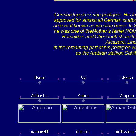
German top dressage pedigree. His fa
approved for almost all German studbo
also well known as jumping horse. In 
he was one of theMother’s father ROM
Romatiker and Cheenook share the 
Alcazaro, Lin
In the remaining part of his pedigree w
as the Arabian stallion Sah