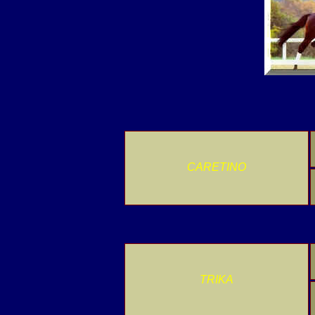
CARETINO
TRIKA