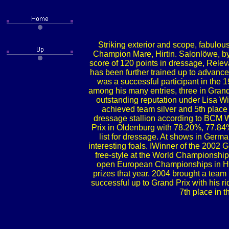
Striking exterior and scope, fabulous
Champion Mare, Hirtin. Salonlöwe, by S
score of 120 points in dressage, Releva
has been further trained up to advance
was a successful participant in th
among his many entries, three in Grand
outstanding reputation under Lisa Wi
achieved team silver and 5th place 
dressage stallion according to BCM 
Prix in Oldenburg with 78.20%, 77.84% 
list for dressage. At shows in Germa
interesting foals. IWinner of the 2002
free-style at the World Championship
open European Championships in Hick
prizes that year. 2004 brought a tea
successful up to Grand Prix with his ri
7th place in 