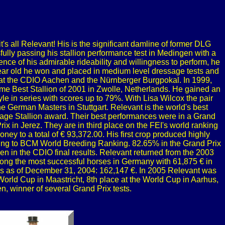
t's all Relevant! His is the significant damline of former DLG
fully passing his stallion performance test in Medingen with a
nce of his admirable rideability and willingness to perform, he
x year old he won and placed in medium level dressage tests and
 at the CDIO Aachen and the Nürnberger Burgpokal. In 1999,
ame Best Stallion of 2001 in Zwolle, Netherlands. He gained an
le in series with scores up to 79%. With Lisa Wilcox the pair
e German Masters in Stuttgart. Relevant is the world's best
ge Stallion award. Their best performances were in a Grand
x in Jerez. They are in third place on the FEI's world ranking
ney to a total of € 93,372.00. His first crop produced highly
ording to BCM World Breeding Ranking. 82.65% in the Grand Prix
n in the CDIO final results. Relevant returned from the 2003
ong the most successful horses in Germany with 61,875 € in
ngs as of December 31, 2004: 162,147 €. In 2005 Relevant was
 World Cup in Maastricht, 8th place at the World Cup in Aarhus,
, winner of several Grand Prix tests.