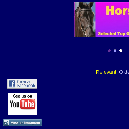
Relevant,
Old