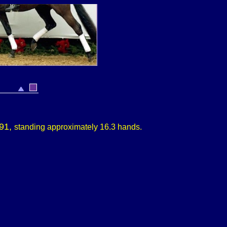
991,
standing approximately
16.3 hands.