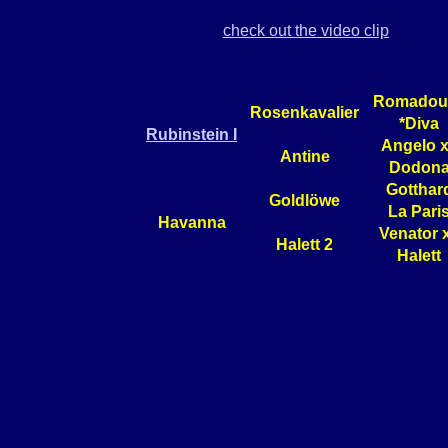
check out the video clip
Romadour
Rosenkavalier
*Diva
Rubinstein I
Angelo 
Antine
Dodon
Gotthar
Goldlöwe
La Pari
Havanna
Venator 
Halett 2
Halett