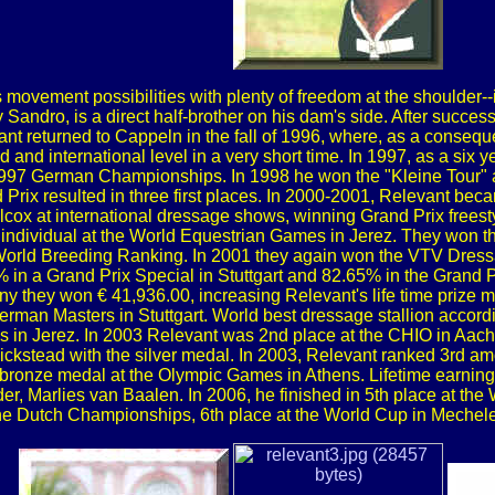
 movement possibilities with plenty of freedom at the shoulder--i
andro, is a direct half-brother on his dam's side. After success
nt returned to Cappeln in the fall of 1996, where, as a conseque
d and international level in a very short time. In 1997, as a si
e 1997 German Championships. In 1998 he won the "Kleine Tour"
 Prix resulted in three first places. In 2000-2001, Relevant bec
lcox at international dressage shows, winning Grand Prix freesty
individual at the World Equestrian Games in Jerez. They won th
World Breeding Ranking. In 2001 they again won the VTV Dressa
in a Grand Prix Special in Stuttgart and 82.65% in the Grand Pri
ny they won € 41,936.00, increasing Relevant's life time prize mo
 German Masters in Stuttgart. World best dressage stallion acc
s in Jerez. In 2003 Relevant was 2nd place at the CHIO in Aache
stead with the silver medal. In 2003, Relevant ranked 3rd am
m bronze medal at the Olympic Games in Athens. Lifetime earni
der, Marlies van Baalen. In 2006, he finished in 5th place at the
the Dutch Championships, 6th place at the World Cup in Mechelen