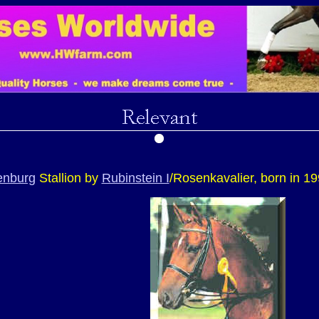
enburg
Stallion by
Rubinstein I
/Rosenkavalier, born in 1