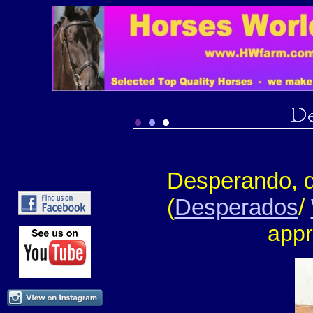
Desperando, 
(
Desperados
/
appr