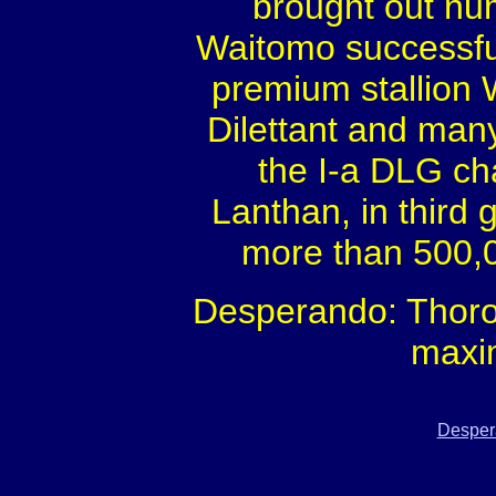
brought out num
Waitomo successful
premium stallion
Dilettant and many 
the I-a DLG ch
Lanthan, in third
more than 500,0
Desperando: Thoro
maxi
Desper