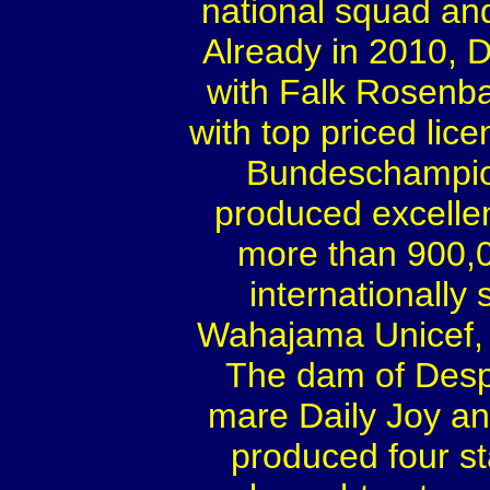
national squad and
Already in 2010,
with Falk Rosenba
with top priced lic
Bundeschampion
produced excelle
more than 900,0
internationally
Wahajama Unicef, 
The dam of Desp
mare Daily Joy a
produced four s