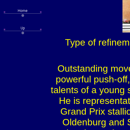
Type of refinem
Outstanding move
powerful push-off,
talents of a young 
He is representat
Grand Prix stall
Oldenburg and S