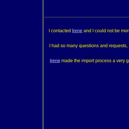
I contacted
Irene
and I could not be more
I had so many questions and requests, I 
Irene
made the import process a very go