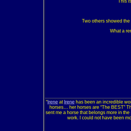
This i
Two others showed the In
What a rem
“
Irene
at
Irene
has been an incredible wo
horses… her horses are “The BEST” They 
sent me a horse that belongs more in the 
work. I could not have been mo