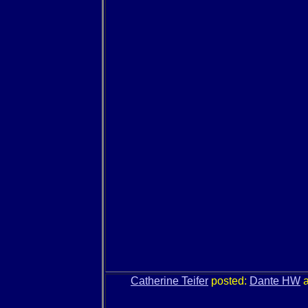
Catherine Teifer
posted:
Dante HW