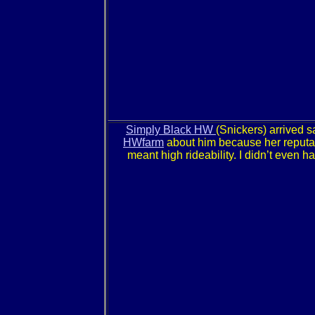
Simply Black HW
(Snickers) arrived s
HWfarm
about him because her reputati
meant high rideability. I didn’t even