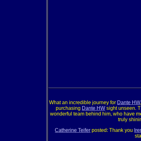
What an incredible journey for
Dante HW
purchasing
Dante HW
sight unseen. Th
wonderful team behind him, who have met
truly shin
Catherine Teifer
posted: Thank you
Ir
st