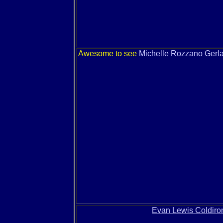
Awesome to see
Michelle Rozzano Gerl
Evan Lewis Coldiro