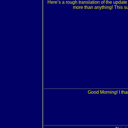
Here’s a rough translation of the updat
more than anything! This su
Good Morning! I th