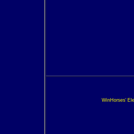
WinHorses' E