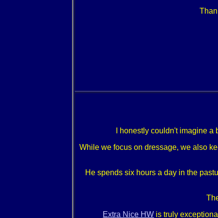
Thank
I honestly couldn't imagine a 
While we focus on dressage, we also keep 
He spends six hours a day in the pastur
The
Extra Nice HW
is truly exceptiona