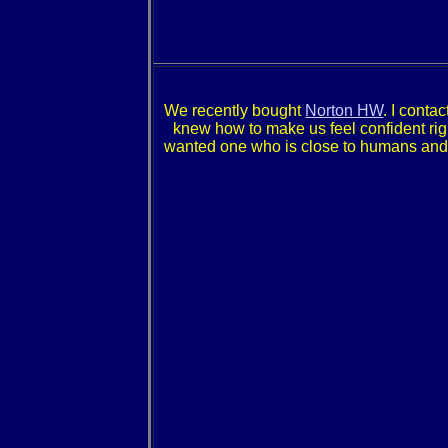
We recently bought
Norton HW
. I conta
knew how to make us feel confident right 
wanted one who is close to humans and