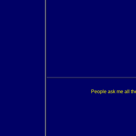
People ask me all the