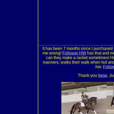
It has been 7 months since I purchased
me wrong!
Follower HW
has that and mo
can they make a racket sometimes! H
manners, walks their walk when led and 
her.
Follo
Thank you
Irene
. J