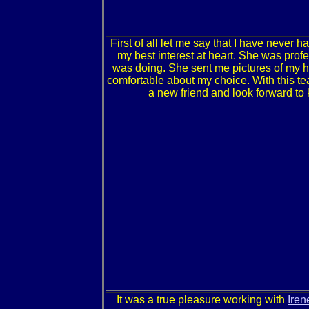
First of all let me say that I have never
my best interest at heart. She was prof
was doing. She sent me pictures of my ho
comfortable about my choice. With this te
a new friend and look forward to
It was a true pleasure working with
Iren