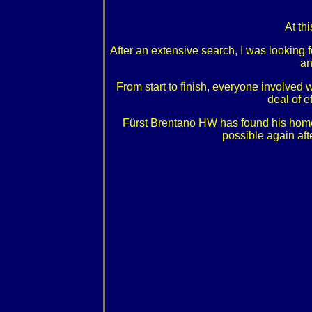
At th
After an extensive search, I was looking f
an
From start to finish, everyone involved
deal of e
Fürst Brentano HW has found his home
possible again aft