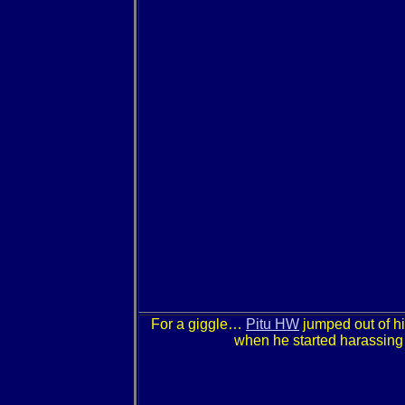
For a giggle…
Pitu HW
jumped out of hi
when he started harassing m