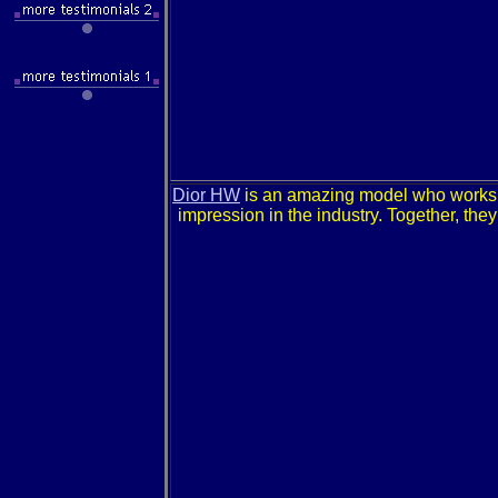
Dior HW
is an amazing model who works
impression in the industry. Together, the