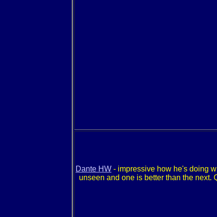
Dante HW
- impressive how he's doing w
unseen and one is better than the next. 