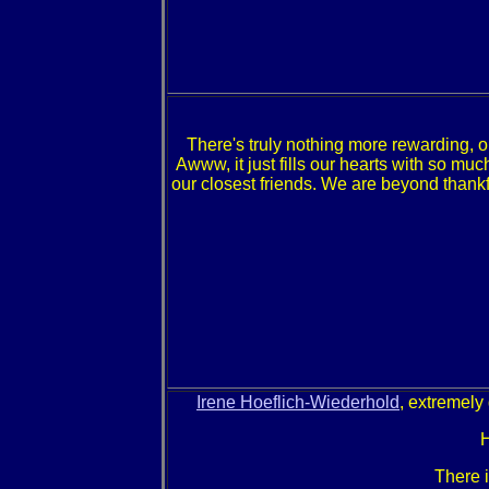
There's truly nothing more rewarding, o
Awww, it just fills our hearts with so m
our closest friends. We are beyond thankfu
Irene Hoeflich-Wiederhold
, extremely
H
There 