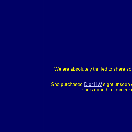
We are absolutely thrilled to share s
She purchased
Dior HW
sight unseen e
she's done him immense 