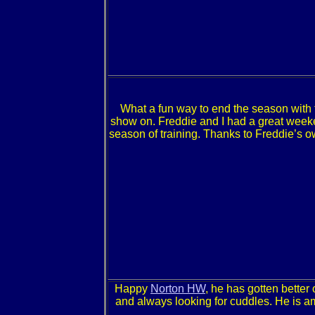
What a fun way to end the season wit
show on. Freddie and I had a great weeke
season of training. Thanks to Freddie’s o
Happy
Norton HW
, he has gotten better
and always looking for cuddles. He is am