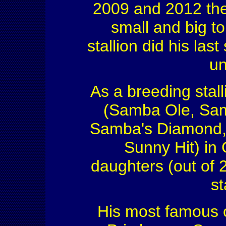
2009 and 2012 the 
small and big t
stallion did his la
un
As a breeding stal
(Samba Ole, Sam
Samba's Diamond, 
Sunny Hit) in
daughters (out of 
st
His most famous o