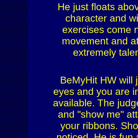
He just floats ab
character and wil
exercises come na
movement and ath
extremely tale
BeMyHit HW will ju
eyes and you are in
available. The judg
and "show me" att
your ribbons. Show
noticed. He is fun 