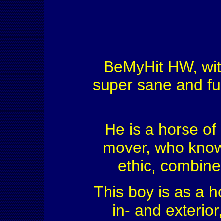
BeMyHit HW, with 
super sane and fu
He is a horse of 
mover, who knows
ethic, combined
This boy is as a h
in- and exterio