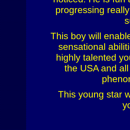
progressing really
s
This boy will enable
sensational abili
highly talented y
the USA and all
phenom
This young star wi
y