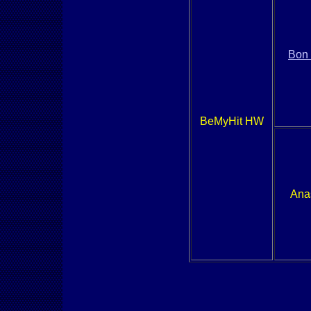
Bon
BeMyHit HW
Ana