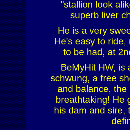
"stallion look ali
superb liver c
He is a very sweet
He's easy to ride,
to be had, at 2n
BeMyHit HW, is a 
schwung, a free sh
and balance, the p
breathtaking! He 
his dam and sire, t
defin