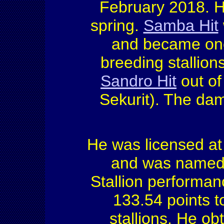
February 2018. He
spring.
Samba Hit
and became one 
breeding stallio
Sandro Hit
out of
Sekurit). The da
He was licensed at
and was named 
Stallion performan
133.54 points to 
stallions. He o