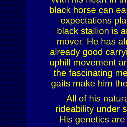
black horse can ea
expectations pl
black stallion is
mover. He has alm
already good carryi
uphill movement an
the fascinating me
gaits make him the
All of his natur
rideability under 
His genetics are