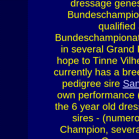
dressage genes
Bundeschampion 
qualified
Bundeschampiona
in several Grand
hope to Tinne Vil
currently has a bre
pedigree sire
San
own performance 
the 6 year old dres
sires - (nume
Champion, several