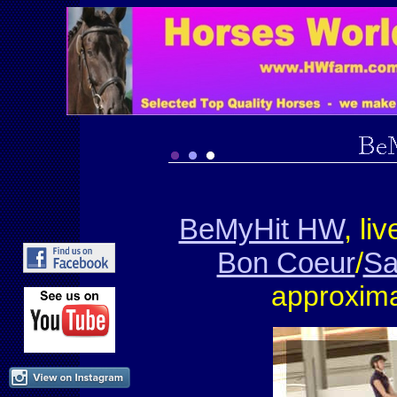
BeMyHit HW
, li
Bon Coeur
/
Sa
approxima