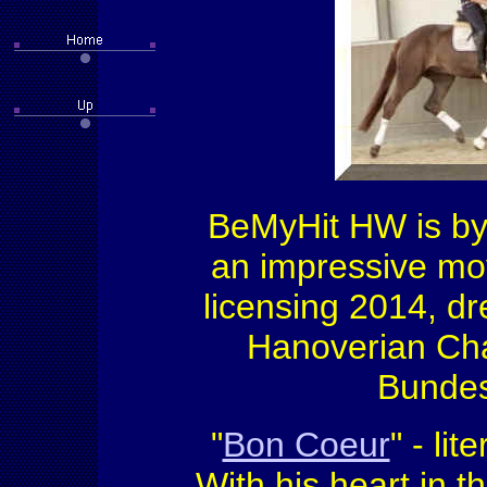
BeMyHit HW is by 
an impressive mov
licensing 2014, d
Hanoverian Cha
Bundes
"
Bon Coeur
" - li
With his heart in t