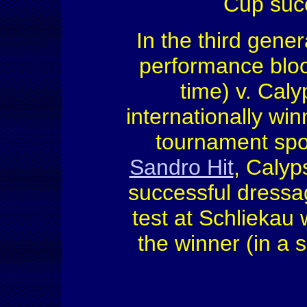
Cup succ
In the third gener
performance bloo
time) v. Caly
internationally win
tournament spor
Sandro Hit
, Calyp
successful dressa
test at Schlieka
the winner (in a s