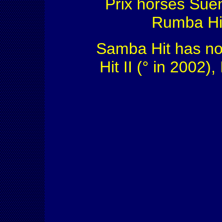
Prix horses Suen
Rumba Hit
Samba Hit has no 
Hit II (° in 2002),