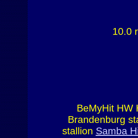
10.0 r
BeMyHit HW 
Brandenburg st
stallion
Samba Hit