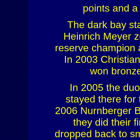
points and a
The dark bay st
Heinrich Meyer 
reserve champion 
In 2003 Christia
won bronze
In 2005 the duo
stayed there for 
2006 Nurnberger Bu
they did their f
dropped back to sm