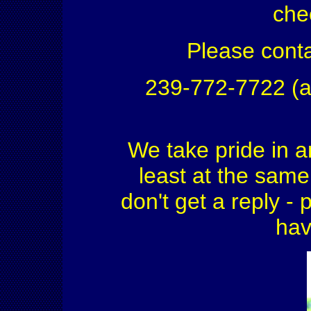
che
Please conta
239-772-7722 (a
We take pride in a
least at the same 
don't get a reply - 
hav