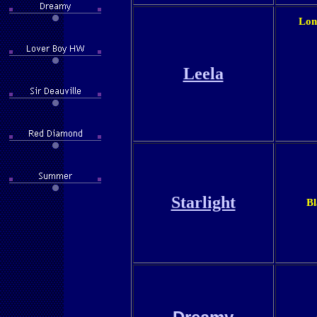
Lon
Leela
Starlight
Bl