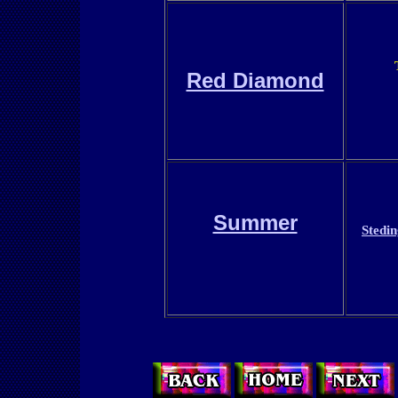
Red Diamond
Summer
Stedi