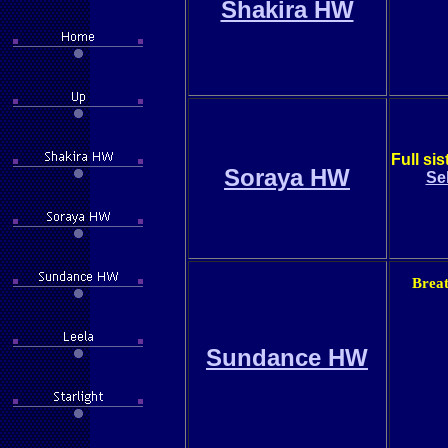
Shakira HW
Full si
Soraya HW
Se
Breat
Sundance HW