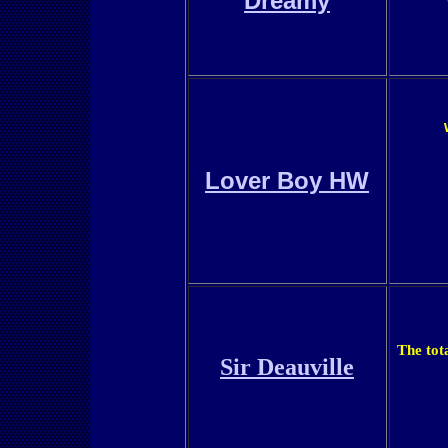
Dreamy
Lover Boy HW
The tot
Sir Deauville