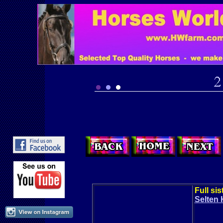
Full si
Selten