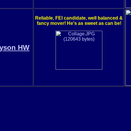
Reliable, FEI candidate, well balanced &
fancy mover! He's as sweet as can be!
ayson HW