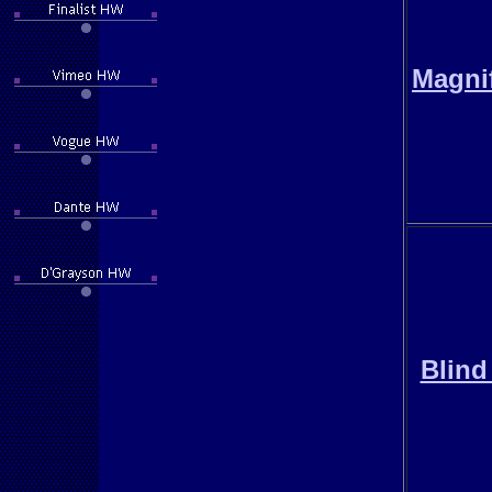
Magni
Blind