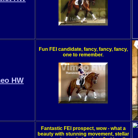
Fun FEI candidate, fancy, fancy, fancy,
one to remember.
meo HW
Fantastic FEI prospect, wow - what a
beauty with stunning movement, stellar