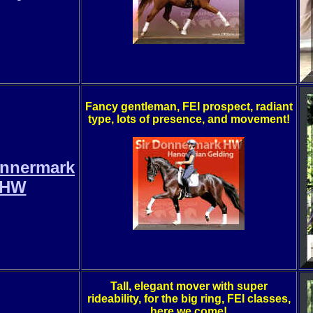
Fancy gentleman, FEI prospect, radiant
type, lots of presence, and movement!
onnermark
HW
Tall, elegant mover with super
rideability, for the big ring, FEI classes,
here we come!