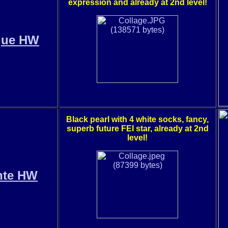
expression and already at 2nd level!
gue HW
Black pearl with 4 white socks, fancy,
superb future FEI star, already at 2nd
level!
nte HW