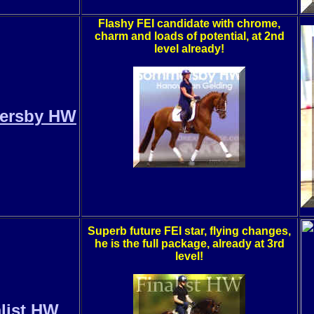
Flashy FEI candidate with chrome,
charm and loads of potential, at 2nd
level already!
ersby HW
Superb future FEI star, flying changes,
he is the full package, already at 3rd
level!
list HW