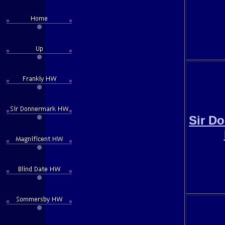
Sir D