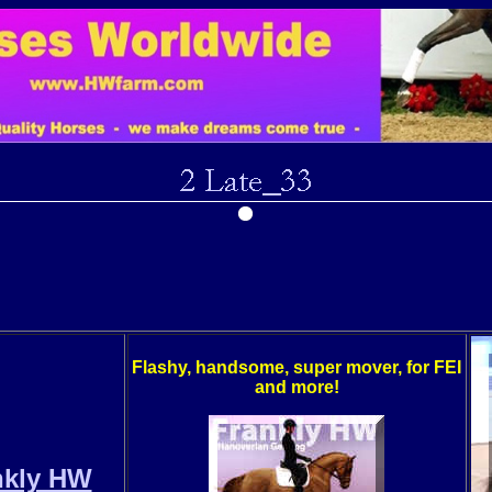
Flashy, handsome, super mover, for FEI
and more!
nkly HW