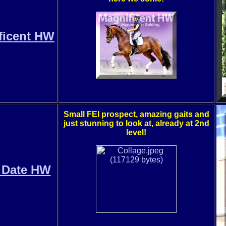
ficent HW
Small FEI prospect, amazing gaits and
just stunning to look at, already at 2nd
level!
 Date HW