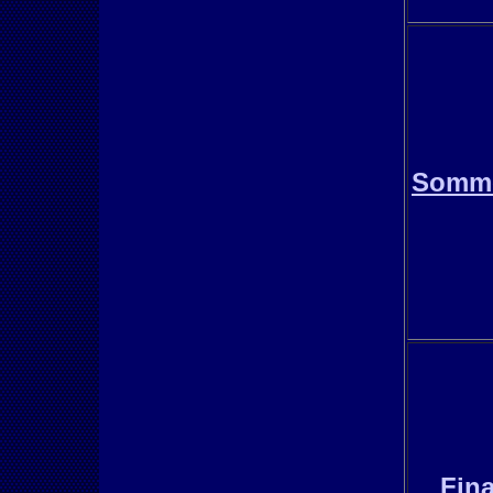
Somm
Fina