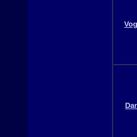
Vo
Da