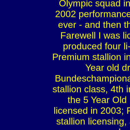
Olympic squad in
2002 performance 
ever - and then t
Farewell I was l
produced four li
Premium stallion i
Year old d
Bundeschampionate
stallion class, 4th 
the 5 Year Old
licensed in 2003;
stallion licensing