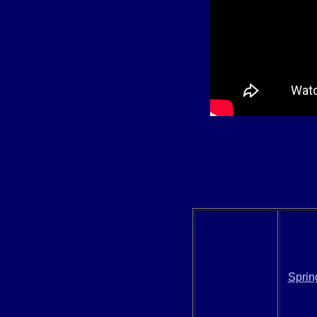
Sprin