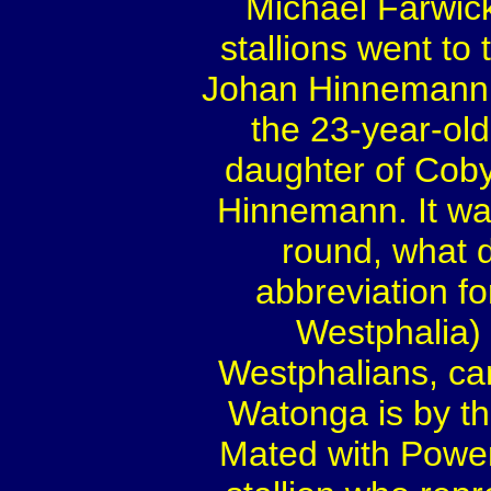
Michael Farwic
stallions went to
Johan Hinnemann,
the 23-year-old
daughter of Coby
Hinnemann. It was
round, what d
abbreviation f
Westphalia) 
Westphalians, c
Watonga is by th
Mated with Power