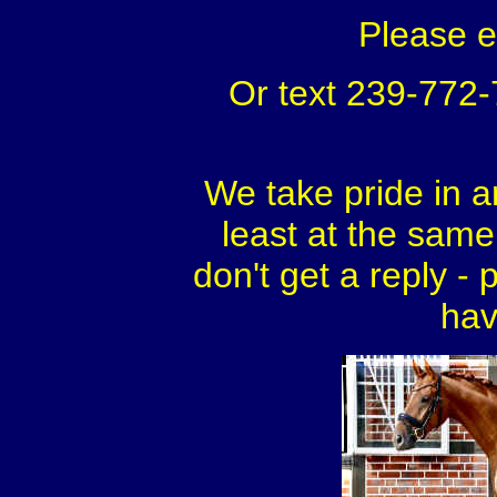
Please 
Or text 239-772
We take pride in a
least at the same 
don't get a reply - 
hav