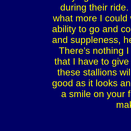
during their ride.
what more I could 
ability to go and 
and suppleness, he
There's nothing 
that I have to gi
these stallions wil
good as it looks an
a smile on your 
mak