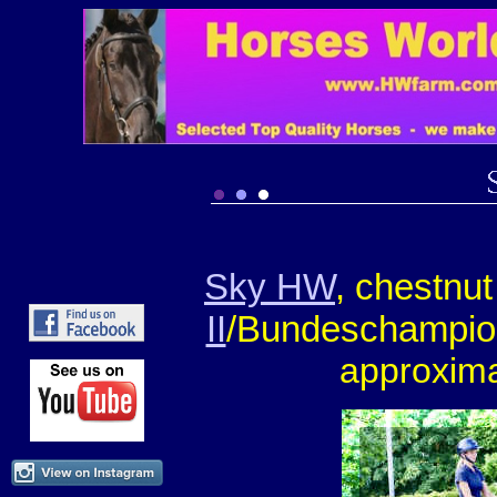
Sky HW
, chestnu
II
/Bundeschampi
approxima