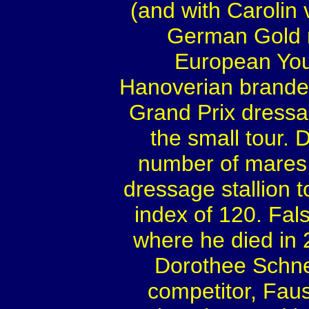
(and with Carolin
German Gold m
European You
Hanoverian branded
Grand Prix dressa
the small tour. D
number of mares,
dressage stallion 
index of 120. Fal
where he died in 
Dorothee Schne
competitor, Fau