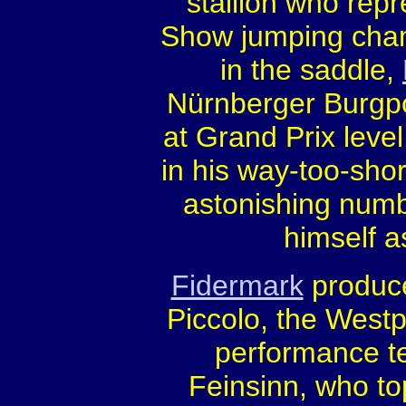
stallion who rep
Show jumping cham
in the saddle,
Nürnberger Burgpo
at Grand Prix leve
in his way-too-shor
astonishing numb
himself a
Fidermark
produce
Piccolo, the Westp
performance te
Feinsinn, who to