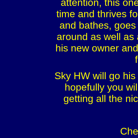
attention, this on
time and thrives f
and bathes, goes i
around as well as 
his new owner and 
Sky HW will go his
hopefully you wi
getting all the n
Che