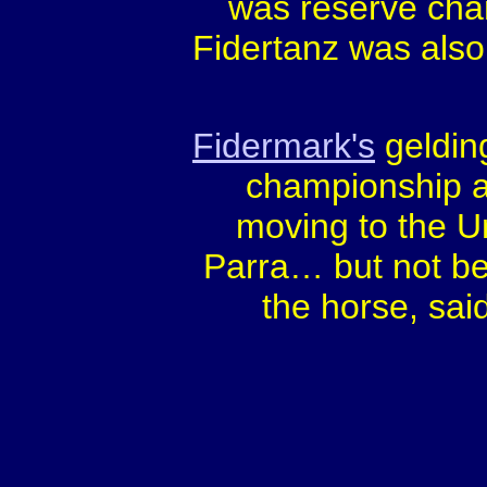
was reserve cha
Fidertanz was also
Fidermark's
geldin
championship a
moving to the U
Parra… but not be
the horse, sai