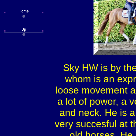
Sky HW is by the
whom is an expre
loose movement an
a lot of power, a 
and neck. He is a
very succesful at 
old horses. He 