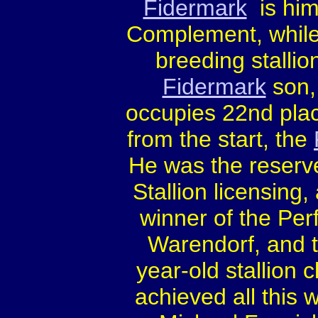
Fidermark
is hims
Complement, while 
breeding stallio
Fidermark
son
occupies 22nd plac
from the start, the
He was the reserv
Stallion licensing
winner of the Per
Warendorf, and t
year-old stallion
achieved all this 