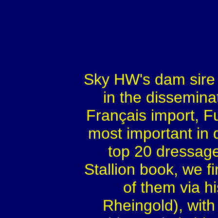
Sky HW's dam sire
in the disseminat
Français import, Fur
most important in 
top 20 dressage
Stallion book, we f
of them via h
Rheingold), with