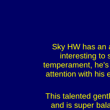
Sky HW has an a
interesting to
temperament, he's 
attention with his 
This talented gent
and is super bal