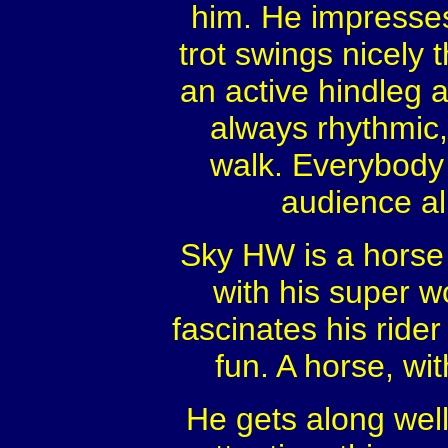
him. He impresses 
trot swings nicely 
an active hindleg a
always rhythmic,
walk. Everybody 
audience ali
Sky HW is a horse w
with his super wo
fascinates his ride
fun. A horse, wi
He gets along wel