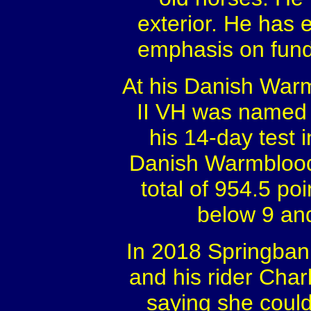
exterior. He has e
emphasis on fund
At his Danish Warm
II VH was named 
his 14-day test
Danish Warmblood
total of 954.5 po
below 9 and
In 2018 Springban
and his rider Cha
saying she could