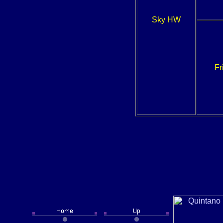
Sky HW
Fr