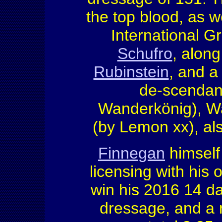
the top blood, as w
International Gr
Schufro
, along
Rubinstein
, and a
de-scendant
Wanderkönig), Wa
(by Lemon xx), al
Finnegan
himself
licensing with his 
win his 2016 14 day
dressage, and a 