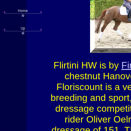
Flirtini HW is by
F
chestnut Hanover
Floriscount is a v
breeding and sport
dressage competiti
rider Oliver Oel
dressage of 151. 