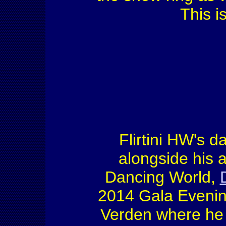
This is
Flirtini HW's d
alongside his
Dancing World,
2014 Gala Evening
Verden where he 