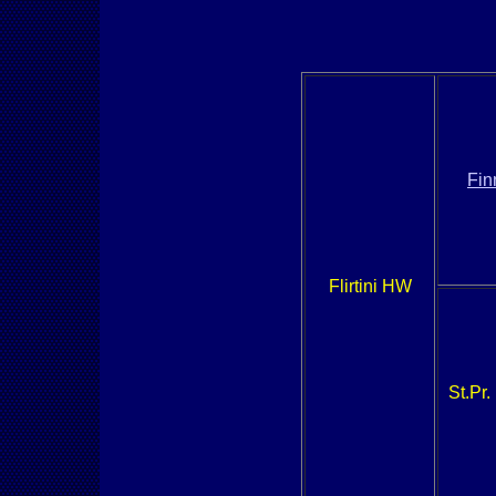
Fin
Flirtini HW
St.Pr