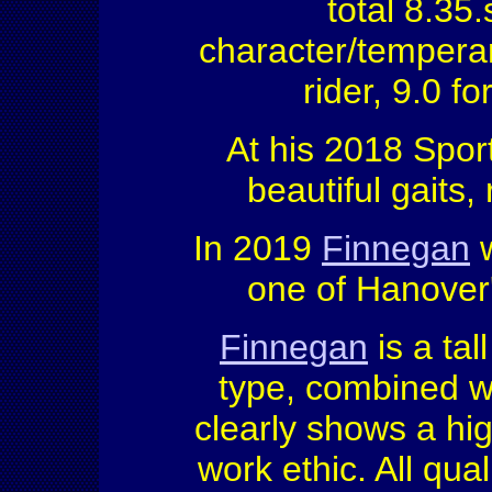
total 8.35
character/temperame
rider, 9.0 fo
At his 2018 Spor
beautiful gaits, 
In 2019
Finnegan
w
one of Hanover'
Finnegan
is a tal
type, combined wit
clearly shows a hig
work ethic. All qua