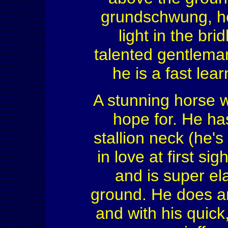
grundschwung, he 
light in the bri
talented gentleman 
he is a fast lea
A stunning horse w
hope for. He ha
stallion neck (he's 
in love at first si
and is super el
ground. He does a
and with his quick