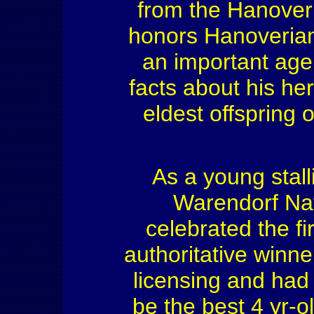
from the Hanover
honors Hanoverian 
an important age f
facts about his her
eldest offspring 
As a young stall
Warendorf Na
celebrated the f
authoritative winne
licensing and had
be the best 4 yr-o