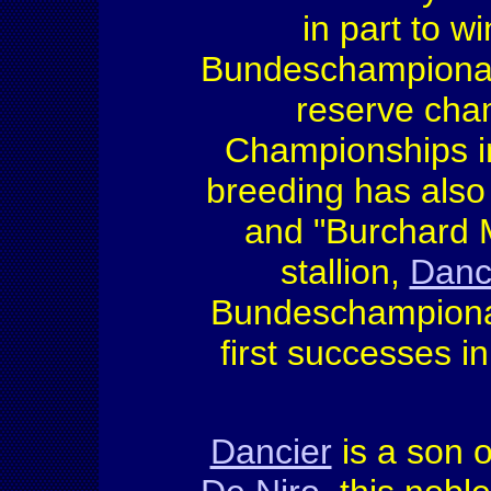
in part to w
Bundeschampionate
reserve cha
Championships in
breeding has also
and "Burchard M
stallion,
Danc
Bundeschampionat
first successes i
Dancier
is a son o