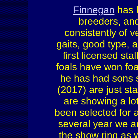
Finnegan
has 
breeders, and
consistently of v
gaits, good type, 
first licensed st
foals have won foa
he has had sons se
(2017) are just st
are showing a lo
been selected for 
several year we ar
the show ring as 