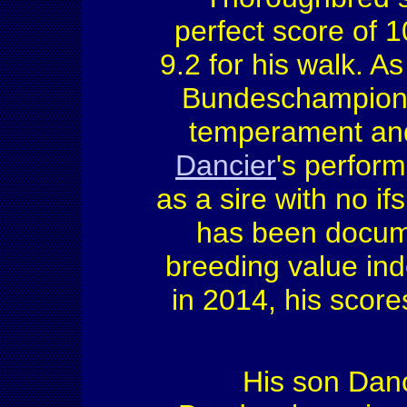
perfect score of 1
9.2 for his walk. As
Bundeschampionat
temperament and 
Dancier
's perform
as a sire with no if
has been docume
breeding value in
in 2014, his score
His son Danc