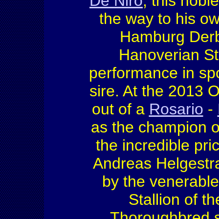
De Niro
, this nobl
the way to his o
Hamburg Derb
Hanoverian Sta
performance in spo
sire. At the 2013 
out of a
Rosario
-
as the champion of
the incredible pri
Andreas Helgestr
by the venerabl
Stallion of t
Thoroughbred s