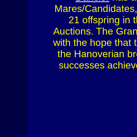
Mares/Candidates,
21 offspring in
Auctions. The Gran
with the hope that 
the Hanoverian br
successes achie