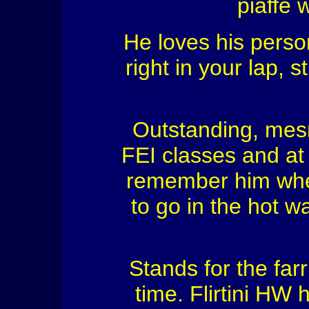
piaffe 
He loves his perso
right in your lap, s
Outstanding, mesme
FEI classes and at 
remember him wher
to go in the hot w
Stands for the far
time. Flirtini HW 