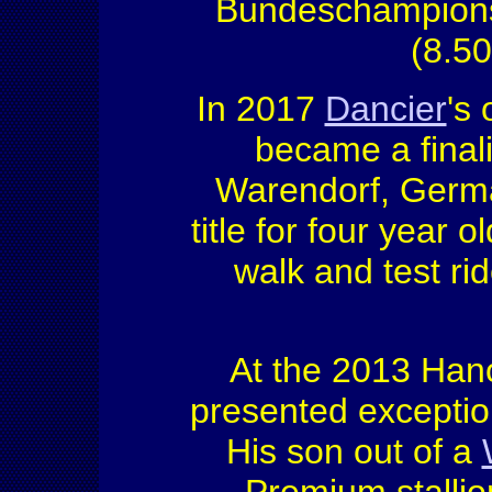
Bundeschampionsh
(8.50
In 2017
Dancier
's
became a final
Warendorf, Germa
title for four year o
walk and test ri
At the 2013 Hano
presented exception
His son out of a