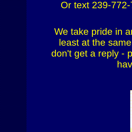
Or text 239-772
We take pride in a
least at the same 
don't get a reply - 
hav