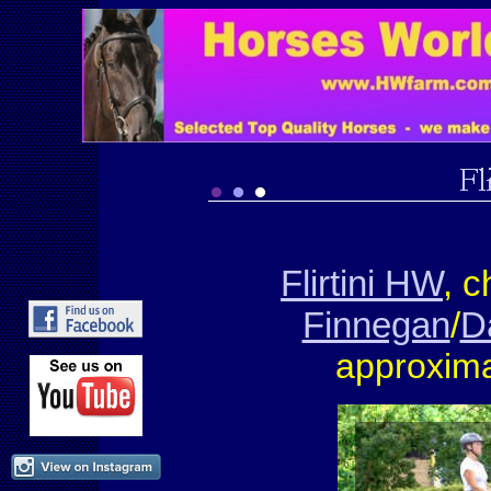
Flirtini HW
, 
Finnegan
/
D
approxima