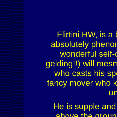
Flirtini HW, is 
absolutely phenom
wonderful self-c
gelding!!) will mes
who casts his sp
fancy mover who k
un
He is supple and 
above the ground