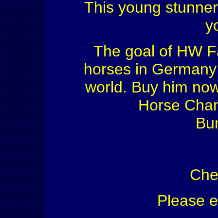
This young stunner 
y
The goal of HW Fa
horses in Germany f
world. Buy him now
Horse Cham
Bu
Che
Please 