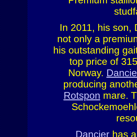
Premium stalli
studf
In 2011, his son, 
not only a premiu
his outstanding gai
top price of 31
Norway.
Dancie
producing anothe
Rotspon
mare. Th
Schockemoehle
reso
Dancier
has a