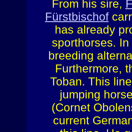
From his sire,
F
Fürstbischof
carr
has already pr
sporthorses. I
breeding alterna
Furthermore, th
Toban. This li
jumping horse
(Cornet Obolens
current Germa