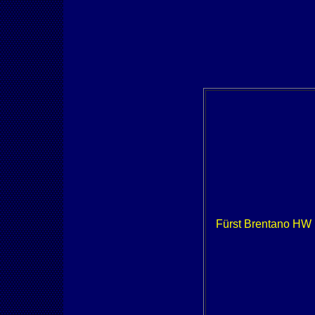
Fürst Brentano HW