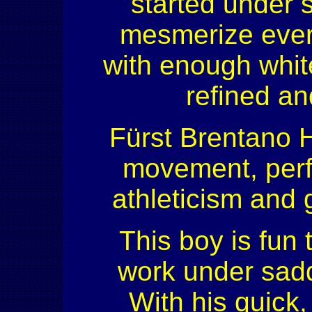
started under s
mesmerize every
with enough white
refined and
Fürst Brentano H
movement, perf
athleticism and g
This boy is fun 
work under sadd
With his quick,