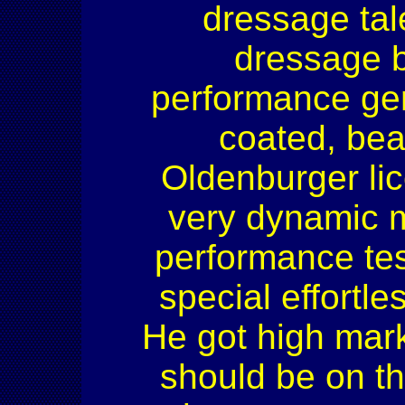
dressage tal
dressage b
performance ge
coated, bea
Oldenburger li
very dynamic m
performance tes
special effortl
He got high mark
should be on th