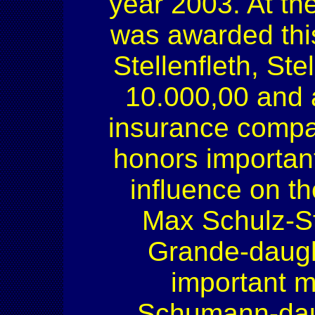
year 2003. At the
was awarded this
Stellenfleth, St
10.000,00 and 
insurance compa
honors importan
influence on th
Max Schulz-St
Grande-daugh
important m
Schumann-daugh