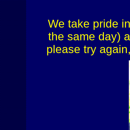
We take pride in
the same day) an
please try again