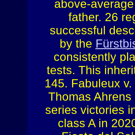
above-average b
father. 26 r
successful desc
by the
Fürstbi
consistently pl
tests. This inhe
145. Fabuleux v
Thomas Ahrens a
series victories 
class A in 2020