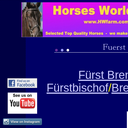
Fürst Br
Fürstbischof
/
Bre