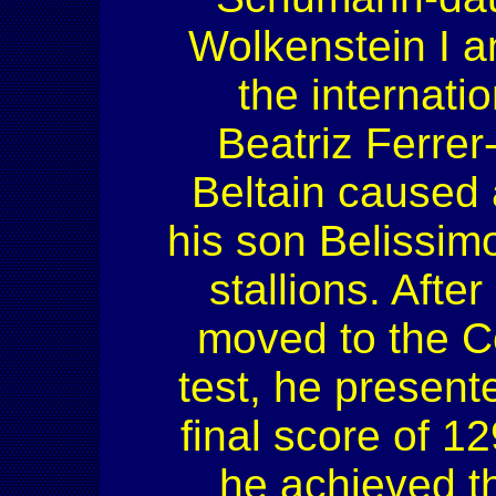
Wolkenstein I a
the internati
Beatriz Ferrer
Beltain caused 
his son Belissi
stallions. Afte
moved to the Ce
test, he presen
final score of 1
he achieved t