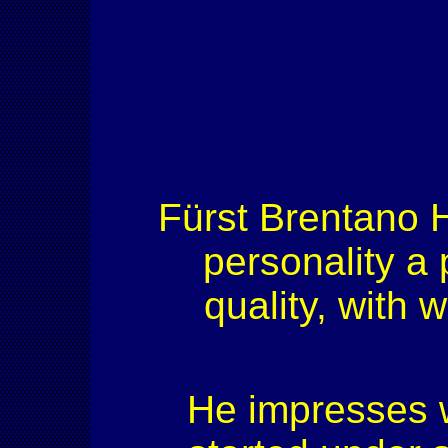
Fürst Brentano H
personality a 
quality, with
He impresses w