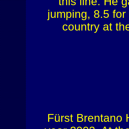
this line. He g
jumping, 8.5 for 
country at t
Fürst Brentano H