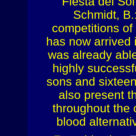
Fiesta del Sol
Schmidt, B.
competitions of
has now arrived i
was already able
highly successf
sons and sixteen
also present 
throughout the 
blood alternat