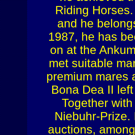
Riding Horses.
and he belongs
1987, he has been
on at the Ankum 
met suitable mare
premium mares an
Bona Dea II lef
Together with
Niebuhr-Prize. 
auctions, among 