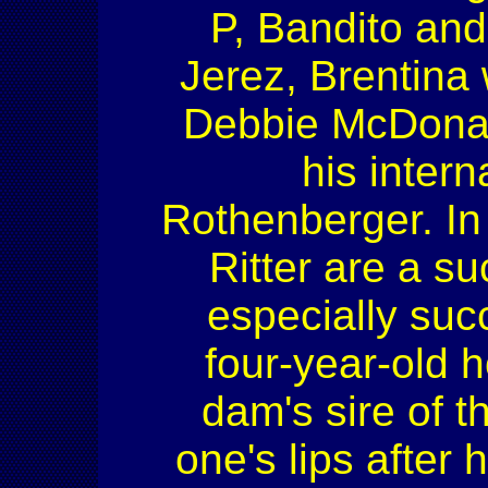
P, Bandito and
Jerez, Brentina
Debbie McDonald.
his inter
Rothenberger. In 
Ritter are a s
especially suc
four-year-old h
dam's sire of 
one's lips afte