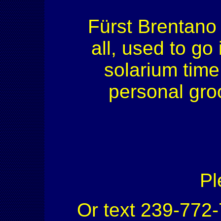
Fürst Brentano H
all, used to go
solarium time.
personal gro
Pl
Or text 239-772