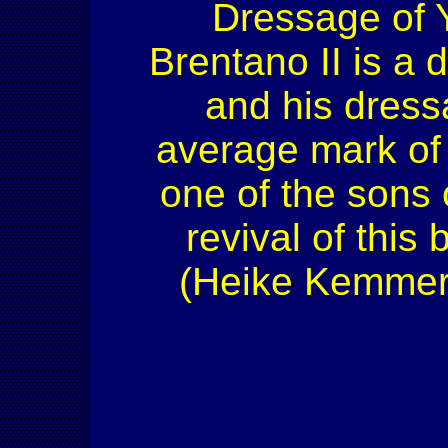
Dressage of 
Brentano II is a 
and his dress
average mark of 
one of the sons 
revival of this
(Heike Kemmer