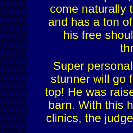
come naturally 
and has a ton of
his free shou
th
Super personal
stunner will go f
top! He was rais
barn. With this 
clinics, the jud