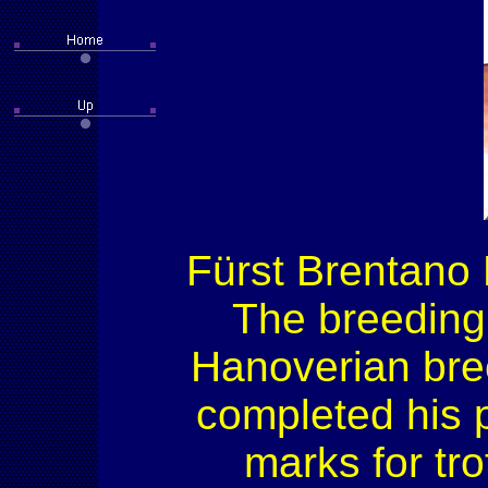
Fürst Brentano 
The breeding
Hanoverian bre
completed his p
marks for tro