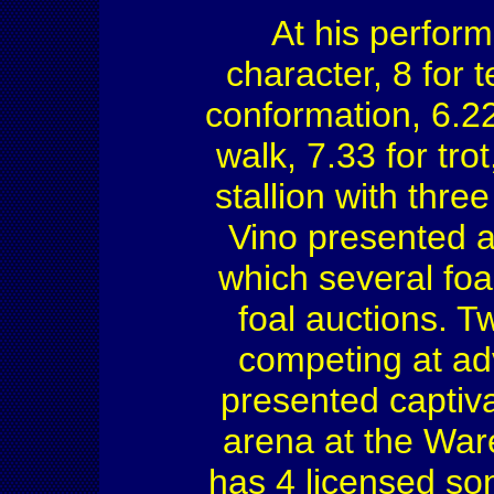
At his perfor
character, 8 for t
conformation, 6.22 
walk, 7.33 for tro
stallion with thre
Vino presented a
which several foa
foal auctions. T
competing at ad
presented captiv
arena at the Wa
has 4 licensed so