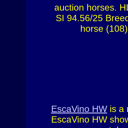
auction horses. H
SI 94.56/25 Bree
horse (108)
EscaVino HW
is a
EscaVino HW show