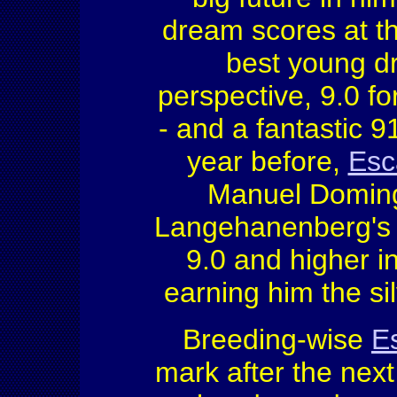
dream scores at th
best young dr
perspective, 9.0 fo
- and a fantastic 
year before,
Esc
Manuel Doming
Langehanenberg's y
9.0 and higher i
earning him the sil
Breeding-wise
E
mark after the nex