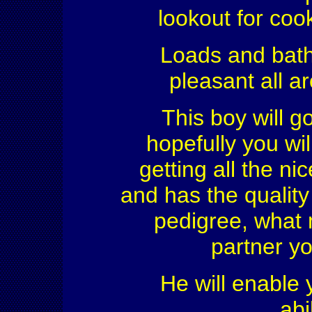
lookout for coo
Loads and bath
pleasant all a
This boy will g
hopefully you wi
getting all the n
and has the quality
pedigree, what 
partner yo
He will enable y
abi