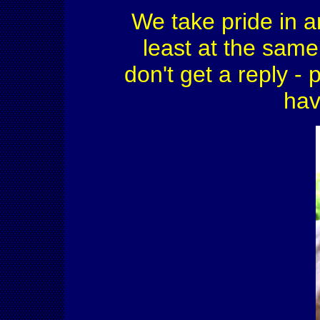
We take pride in a
least at the same 
don't get a reply - 
hav