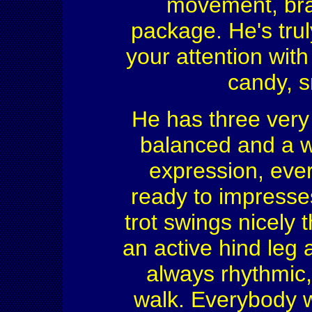
movement, brai
package. He's trul
your attention wit
candy, s
He has three very 
balanced and a w
expression, ever
ready to impresses
trot swings nicely 
an active hind leg 
always rhythmic,
walk. Everybody wi