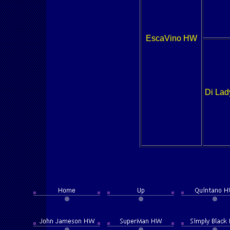
EscaVino HW
Di Lad