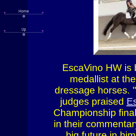
EscaVino HW is
medallist at t
dressage horses. 
judges praised
Es
Championship final
in their commentar
big future in hi