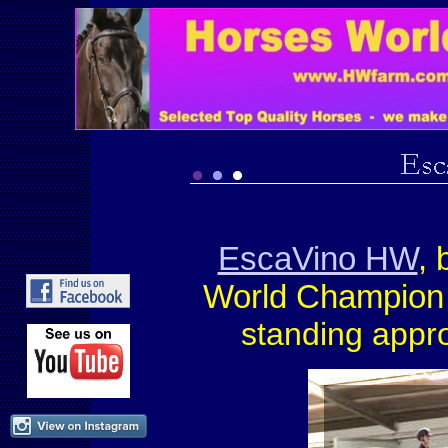
EscaVino HW
, 
World Champio
standing appr