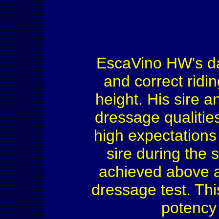
EscaVino HW's da
and correct ridi
height. His sire 
dressage qualities
high expectations 
sire during the 
achieved above a
dressage test. Thi
potency 