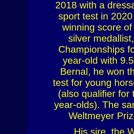
2018 with a dress
sport test in 202
winning score of
silver medallist
Championships fo
year-old with 9.
Bernal, he won t
test for young hor
(also qualifier f
year-olds). The s
Weltmeyer Priz
His sire, the