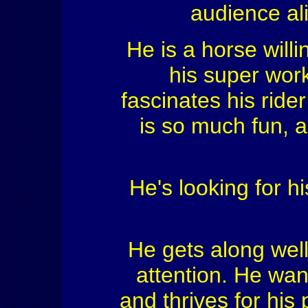
audience ali
He is a horse willi
his super work
fascinates his rid
is so much fun, a
He's looking for hi
He gets along wel
attention. He want
and thrives for his