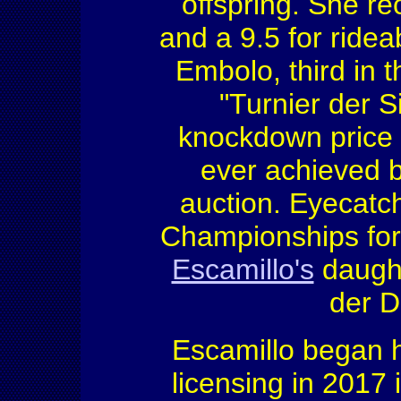
offspring. She re
and a 9.5 for ridea
Embolo, third in 
"Turnier der S
knockdown price o
ever achieved b
auction. Eyecat
Championships for 
Escamillo's
daught
der D
Escamillo began h
licensing in 2017 