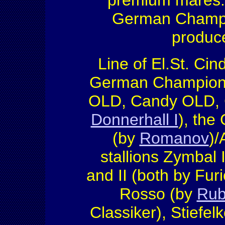
premium mares. H
German Champio
produce
Line of El.St. Cin
German Champion fu
OLD, Candy OLD, 
Donnerhall I
), the
(by
Romanov
)/
stallions Zymbal I
and II (both by Furi
Rosso (by
Rub
Classiker), Stiefel