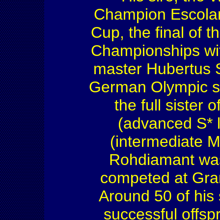
Champion Escolar,
Cup, the final of 
Championships wi
master Hubertus 
German Olympic sq
the full sister 
(advanced S* 
(intermediate M
Rohdiamant wa
competed at Gran
Around 50 of his
successful offsp