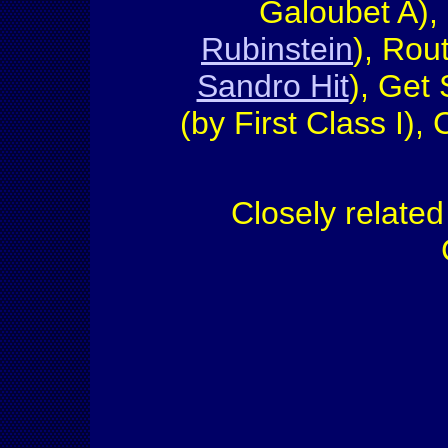
Galoubet A),
Rubinstein
), Rou
Sandro Hit
), Get
(by First Class I)
Closely relate