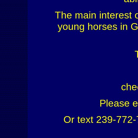
The main interest o
young horses in G
che
Please 
Or text 239-772