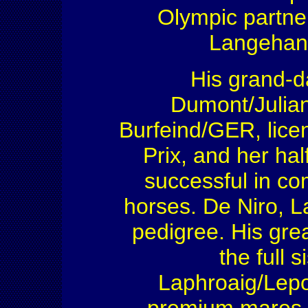
Olympic partne
Langehan
His grand-da
Dumont/Julia
Burfeind/GER, lice
Prix, and her hal
successful in co
horses. De Niro, L
pedigree. His gre
the full s
Laphroaig/Lepo