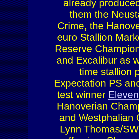
already produced
them the Neust
Crime, the Hanove
euro Stallion Mark
Reserve Champion 
and Excalibur as w
time stallion
Expectation PS and
test winner
Eleve
Hanoverian Champ
and Westphalian 
Lynn Thomas/SWE 