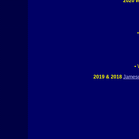
2020 W
• 
2019 & 2018
James