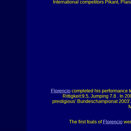
International competitors Pikant, Plai
Florencio
completed his performance tes
Rittigkeit:9.5, Jumping 7.8 . In
prestigious' Bundeschampionat 2003'. 
M
The first foals of
Florencio
were