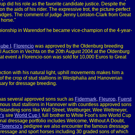
rup did his role as the favorite candidate justice. Despite the
the aids of his rider. The expressive trot, the picture-perfect
judges. The comment of judge Jenny Loriston-Clark from Great
 horse."
nship in Warendorf he became vice-champion of the 4-year-
Bube I
.
Florencio
was approved by the Oldenburg breeding
Foal Auction in Vechta on the 20th August 2004 at the Oldenburg
hat event a Florencio-son was sold for 10,000 Euros to Great
ction with his natural light, uphill movements makes him a
 of the crop of stud stallions in Westphalia and Hanoverian
sary for dressage breeding.
as several approved sons such as
Fidermark
,
Fleurop
,
Fuerst
amous stud stallions in Hannover with countless approved sons
utstanding sons like Wall Street, Weltburger, Wee Weltmeyer,
's
sire
World Cup I
, full brother to White Foot’s sire World Cup
ional dressage portfolio includes Welcome, Without A Doubt,
Florencio's
pedigree we also encounter the famous dressage
 dressage and sport horses including 30 graded sons of which