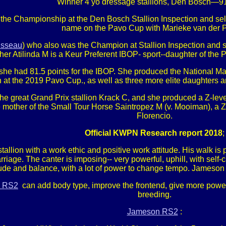
Winner 4 yo dressage stallions, Den Bosch—91
he Championship at the Den Bosch Stallion Inspection and sele
name on the Pavo Cup with Marieke van der P
sseau
) who also was the Champion at Stallion Inspection an
her Atilinda M is a Keur Preferent IBOP- sport--daughter of the 
fter she had 81.5 points for the IBOP. She produced the National 
 at the 2019 Pavo Cup., as well as three more elite daughters a
he great Grand Prix stallion Krack C, and she produced a Z-lev
e mother of the Small Tour Horse Saintropez M (v. Mooiman), a Z
Florencio.
Official KWPN Research report 2018
;
tallion with a work ethic and positive work attitude. His walk is 
carriage. The canter is imposing-- very powerful, uphill, with s
ttitude and balance, with a lot of power to change tempo. Jameson R
 RS2
can add body type, improve the frontend, give more power
breeding.
Jameson RS2
: