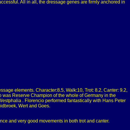
cessful. All in all, the dressage genes are firmly anchored in
sage elements. Character:8.5, Walk:10, Trot: 8.2, Canter: 9.2,
cio was Reserve Champion of the whole of Germany in the
estphalia . Florencio performed fantastically with Hans Peter
uidbroek, Wert and Goes.
sence and very good movements in both trot and canter.