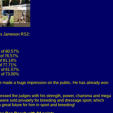
ous Jameson RS2:
e of 80.57%
 of 76.57%
 of 81.14%
 of 77.71%
e of 81.57%
e of 73.00%
e made a huge impression on the public. He has already won
ressed the judges with his strength, power, charisma and mega
s were sold privately for breeding and dressage sport, which
great future for him in sport and breeding!