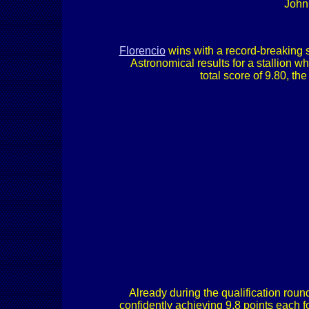
John
Florencio
wins with a record-breaking sco
Astronomical results for a stallion 
total score of 9.80, 
Already during the qualification rou
confidently achieving 9.8 points each fo