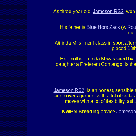
As three-year-old,
Jameson RS2
won t
His father is
Blue Hors Zack
(v.
Rou
mot
Atilinda M is Inter I class in sport a
placed 13th
Her mother Tilinda M was sired by t
daughter a Preferent Contango, is th
Jameson RS2
is an honest, sensible s
and covers ground, with a lot of self-
moves with a lot of flexibility, a
KWPN Breeding
advice
Jameson