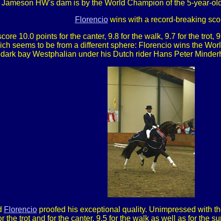
 Jameson HW's dam is by the World Champion of the 5-year-old
Florencio
wins with a record-breaking sco
re 10.0 points for the canter, 9.8 for the walk, 9.7 for the trot, 
which seems to be from a different sphere: Florencio wins the Wo
the dark bay Westphalian under his Dutch rider Hans Peter Mind
nd
Florencio
proofed his exceptional quality. Unimpressed with t
r the trot and for the canter, 9.5 for the walk as well as for the