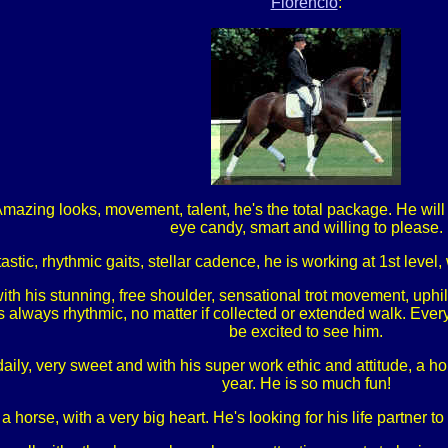
Florencio
:
azing looks, movement, talent, he's the total package. He will 
eye candy, smart and willing to please.
astic, rhythmic gaits, stellar cadence, he is working at 1st level
ith his stunning, free shoulder, sensational trot movement, uphi
s always rhythmic, no matter if collected or extended walk. Every
be excited to see him.
ly, very sweet and with his super work ethic and attitude, a hors
year. He is so much fun!
 a horse, with a very big heart. He's looking for his life partner 