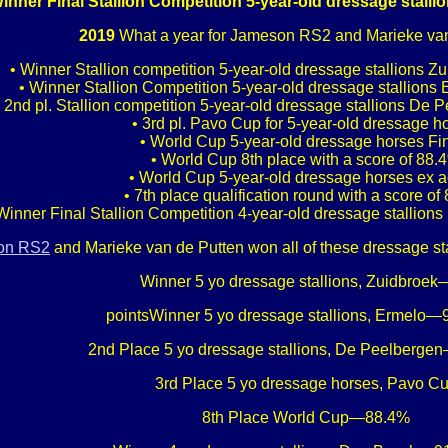
inner Final Stallion Competition 5-year-old dressage stall
2019
What a year for Jameson RS2 and Marieke van
• Winner Stallion competition 5-year-old dressage stallions Zu
• Winner Stallion Competition 5-year-old dressage stallions 
• 2nd pl. Stallion competition 5-year-old dressage stallions De 
• 3rd pl. Pavo Cup for 5-year-old dressage h
• World Cup 5-year-old dressage horses Fi
• World Cup 8th place with a score of 88.
• World Cup 5-year-old dressage horses ex 
• 7th place qualification round with a score of
Winner Final Stallion Competition 4-year-old dressage stallion
on RS2
and Marieke van de Putten won all of these dressage st
Winner 5 yo dressage stallions, Zuidbroe
pointsWinner 5 yo dressage stallions, Ermelo—9
2nd Place 5 yo dressage stallions, De Peelberge
3rd Place 5 yo dressage horses, Pavo C
8th Place World Cup—88.4%