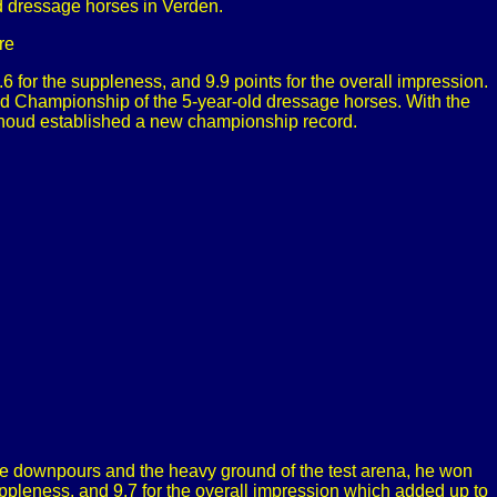
 dressage horses in Verden.
re
9.6 for the suppleness, and 9.9 points for the overall impression.
rld Championship of the 5-year-old dressage horses. With the
erhoud established a new championship record.
he downpours and the heavy ground of the test arena, he won
 suppleness, and 9.7 for the overall impression which added up to