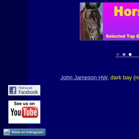
John Jameson HW
, dark bay (n