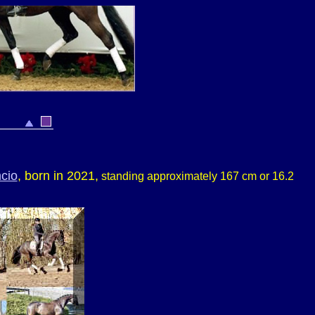
cio
, born in 2021,
standing approximately 167 cm or 16.2