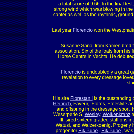
a total score of 9.66. In the final te
strong wind which was blowing in the s
canter as well as the rhythmic, groun
Last year
Florencio
won the Westphali
Susanne Sanal from Kamen bred 
association. Six of the foals from his
Horse Centre in Vechta. He debuted a
Florencio
is undoubtedly a great ga
revelation to every dressage lover
stu
His sire
Florestan I
is the outstanding
Heinrich
, Faveur, Flores, Freestyle an
and offspring in the dressage sport.
Weserperle S,
Wesley
,
Wolkenkranz
an
III, sired sixteen graded stallions i
Watusi, and Walzerkoenig. Progeny h
progenitor
Pik Bube
.
Pik Bube
, was 