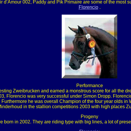
sir d’Amour 002, Paddy and Pik Primaire are some of the most suc
Florencio
.
Performance
ting Zweibrucken and earned a monstrous score for all the dres
 2003, Florencio was very successful under Simon Dropp. Floren
Furthermore he was overall Champion of the four year olds in W
inderhoud in the stallion competitions 2003 with high places Z
Progeny
 born in 2002. They are riding type with big lines, a lot of pre