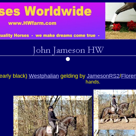
early black)
Westphalian
gelding by
JamesonRS2
/
Floren
hands.