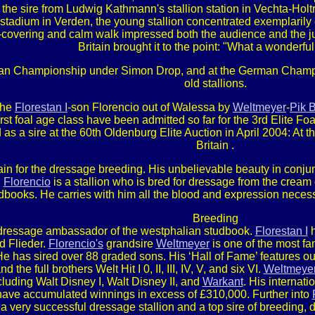
st, the sire from Ludwig Kathmann's stallion station in Vechta-Holt
tadium in Verden, the young stallion concentrated exemplarily on 
d-covering and calm walk impressed both the audience and the 
Britain brought it to the point: "What a wonderful
an Championship under Simon Drop, and at the German Champio
old stallions.
the
Florestan I
-son Florencio out of Walessa by
Weltmeyer
-
Pik 
 first foal age class have been admitted so far for the 3rd Elite 
s a sire at the 60th Oldenburg Elite Auction in April 2004: At t
Britain .
in for the dressage breeding. His unbelievable beauty in conjun
.
Florencio
is a stallion who is bred for dressage from the cream
dbooks. He carries with him all the blood and expression neces
Breeding
 dressage ambassador of the westphalian studbook.
Florestan I
h
d Flieder.
Florencio's
grandsire
Weltmeyer
is one of the most f
 He has sired over 88 graded sons. His ‘Hall of Fame’ features o
d the full brothers Welt Hit I 0, II, III, IV, V, and six VI.
Weltmeyer
ncluding Walt Disney I, Walt Disney II, and
Warkant
. His internat
ave accumulated winnings in excess of £310,000. Further into
a very successful dressage stallion and a top sire of breeding,