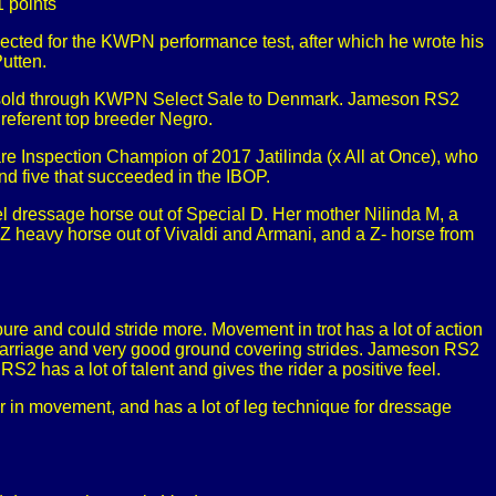
 points
cted for the KWPN performance test, after which he wrote his
utten.
d sold through KWPN Select Sale to Denmark. Jameson RS2
Preferent top breeder Negro.
Mare Inspection Champion of 2017 Jatilinda (x All at Once), who
nd five that succeeded in the IBOP.
el dressage horse out of Special D. Her mother Nilinda M, a
Z heavy horse out of Vivaldi and Armani, and a Z- horse from
pure and could stride more. Movement in trot has a lot of action
elf-carriage and very good ground covering strides. Jameson RS2
S2 has a lot of talent and gives the rider a positive feel.
 in movement, and has a lot of leg technique for dressage