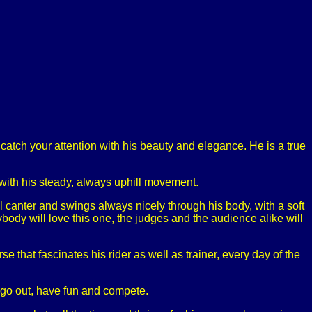
catch your attention with his beauty and elegance. He is a true
, with his steady, always uphill movement.
ll canter and swings always nicely through his body, with a soft
body will love this one, the judges and the audience alike will
e that fascinates his rider as well as trainer, every day of the
to go out, have fun and compete.