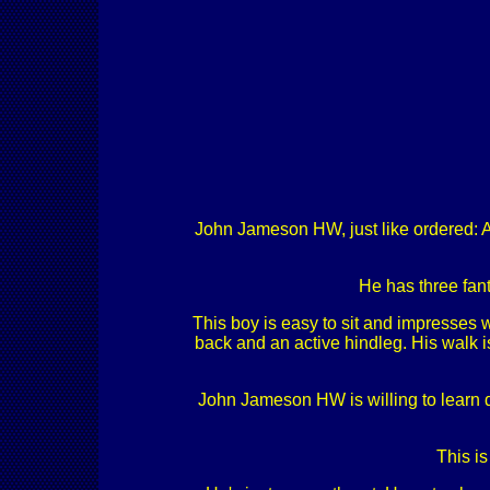
John Jameson HW, just like ordered: Am
He has three fant
This boy is easy to sit and impresses w
back and an active hindleg. His walk i
John Jameson HW is willing to learn dai
This is