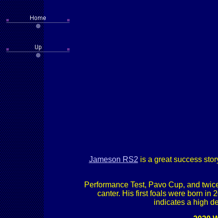
Jameson RS2
is a great success sto
Performance Test, Pavo Cup, and twice
canter. His first foals were born in
indicates a high de