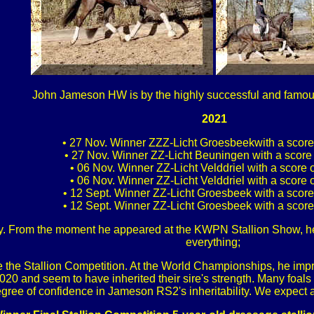
John Jameson HW is by the highly successful and fam
2021
• 27 Nov. Winner ZZZ-Licht Groesbeekwith a scor
• 27 Nov. Winner ZZ-Licht Beuningen with a score
• 06 Nov. Winner ZZ-Licht Velddriel with a score
• 06 Nov. Winner ZZ-Licht Velddriel with a score
• 12 Sept. Winner ZZ-Licht Groesbeek with a scor
• 12 Sept. Winner ZZ-Licht Groesbeek with a scor
ry. From the moment he appeared at the KWPN Stallion Show, h
everything;
 the Stallion Competition. At the World Championships, he imp
 2020 and seem to have inherited their sire's strength. Many foal
gree of confidence in Jameson RS2's inheritability. We expect a 