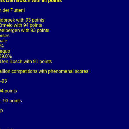
ions Den Bosch with 94 points
 der Putten!
idbroek with 93 points
Ermelo with 94 points
Peelbergen with 93 points
orses
nale
4%
aequo
 89.0%
s Den Bosch with 91 points
allion competitions with phenomenal scores:
k—93
4 points
n—93 points
up