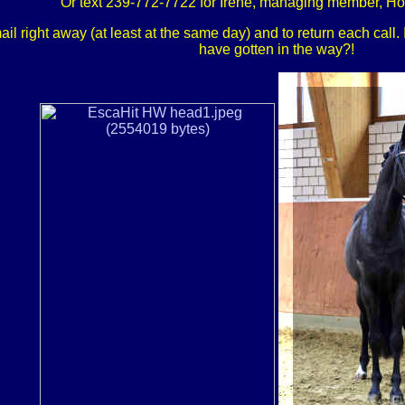
Or text 239-772-7722 for Irene, managing member, H
 right away (at least at the same day) and to return each call. If
have gotten in the way?!