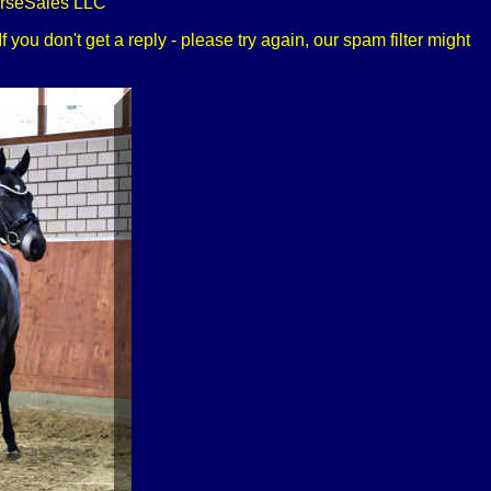
orseSales LLC
 you don't get a reply - please try again, our spam filter might