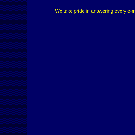
We take pride in answering every e-mail