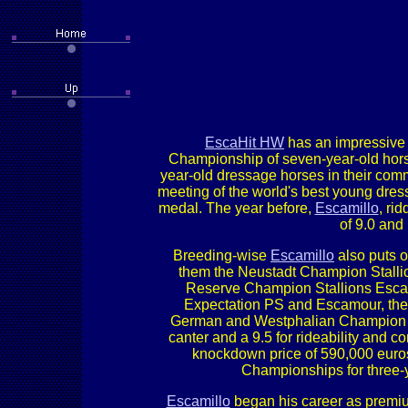
EscaHit HW
has an impressive 
Championship of seven-year-old hor
year-old dressage horses in their comm
meeting of the world's best young dress
medal. The year before,
Escamillo
, ri
of 9.0 and
Breeding-wise
Escamillo
also puts o
them the Neustadt Champion Stallio
Reserve Champion Stallions Escane
Expectation PS and Escamour, the 
German and Westphalian Champion Eiv
canter and a 9.5 for rideability and 
knockdown price of 590,000 euros
Championships for three-
Escamillo
began his career as premium