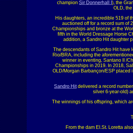
champion
Sir Donnerhall I
), the Gr
OLD, the
His daughters, an incredible 519 of
auctioned off for a record sum of
Championships and bronze at the Wor
fifth in the World Dressage Horse C
addition, a Sandro Hit daughter
The descendants of Sandro Hit have l
Rio/BRA, including the aforementione
winner in eventing, Santano II /C
Championships in 2019. In 2018, Sal
OLD/Morgan Barbançon/ESP placed in 
Sandro Hit
delivered a record number 
silver 6-year-old)
The winnings of his offspring, which a
T
From the dam El.St. Loretta als