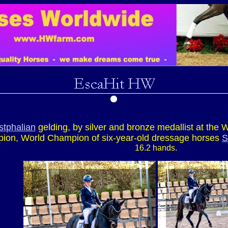
tphalian
gelding, by silver and bronze medallist at th
ion, World Champion of six-year-old dressage horses
S
16.2 hands.