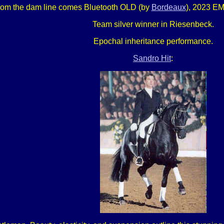
rom the dam line comes Bluetooth OLD (by
Bordeaux
), 2023 EM
Team silver winner in Riesenbeck.
Epochal inheritance performance.
Sandro Hit
: