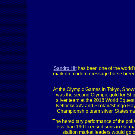
Sandro Hit
has been one of the world'
mark on modern dressage horse breeding 
At the Olympic Games in Tokyo, Showt
was the second Olympic gold for Sho
silver team at the 2018 World Equest
Kellock/CAN and Scolari/Shingo Hay
Championship team silver. Statesma
The hereditary performance of the pol
less than 190 licensed sons in German
stallion market leaders would go 