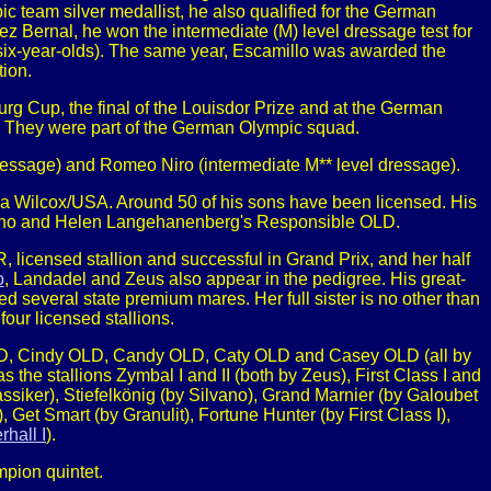
c team silver medallist, he also qualified for the German
 Bernal, he won the intermediate (M) level dressage test for
 six-year-olds). The same year, Escamillo was awarded the
ion.
Burg Cup, the final of the Louisdor Prize and at the German
They were part of the German Olympic squad.
 dressage) and Romeo Niro (intermediate M** level dressage).
 Wilcox/USA. Around 50 of his sons have been licensed. His
tegno and Helen Langehanenberg's Responsible OLD.
 licensed stallion and successful in Grand Prix, and her half
o
, Landadel and Zeus also appear in the pedigree. His great-
ed several state premium mares. Her full sister is no other than
ur licensed stallions.
h OLD, Cindy OLD, Candy OLD, Caty OLD and Casey OLD (all by
 the stallions Zymbal I and II (both by Zeus), First Class I and
lassiker), Stiefelkönig (by Silvano), Grand Marnier (by Galoubet
), Get Smart (by Granulit), Fortune Hunter (by First Class I),
rhall I
).
pion quintet.