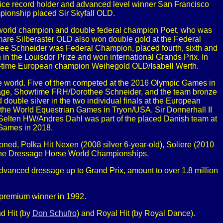
rice record holder and advanced level winner San Francisco
ionship placed Sir Skyfall OLD.
e world champion and double federal champion Poet, who was
 mare Silberaster OLD also won double gold at the Federal
e Schneider was Federal Champion, placed fourth, sixth and
in the Louisdor Prize and won international Grands Prix. In
ur-time European champion Weihegold OLD/Isabell Werth.
 world. Five of them competed at the 2016 Olympic Games in
ssage, Showtime FRH/Dorothee Schneider, and the team bronze
uble silver in the two individual finals at the European
 the World Equestrian Games in Tryon/USA. Sir Donnerhall II
elten HW/Andres Dahl was part of the placed Danish team at
Games in 2018.
oned, Polka Hit Nexen (2008 silver 6-year-old), Soliere (2010
at the Dressage Horse World Championships.
advanced dressage up to Grand Prix, amount to over 1.8 million
premium winner in 1992.
d Hit (by
Don Schufro
) and Royal Hit (by Royal Dance).