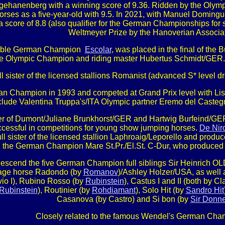
ngehanenberg with a winning score of 9.36. Ridden by the Olympi
es as a five-year-old with 9.5. In 2021, with Manuel Dominguez
 score of 8.8 (also qualifier for the German Championships for
Weltmeyer Prize by the Hanoverian Associat
double German Champion
Escolar
, was placed in the final of the 
e Olympic Champion and riding master Hubertus Schmidt/GER. 
ull sister of the licensed stallions Romanist (advanced S* level
 Champion in 1993 and competed at Grand Prix level with Lisa
include Valentina Truppa's/ITA Olympic partner Eremo del Cas
ter of Dumont/Juliane Brunkhorst/GER and Hartwig Burfeind/GER,
uccessful in competitions for young show jumping horses.
De Nir
ull sister of the licensed stallion Laphroaig/Leporello and produc
the German Champion Mare St.Pr./El.St. C-Dur, who produced fo
h descend the five German Champion full siblings Sir Heinric
ssage horse Radondo (by
Romanov
)/Ashley Holzer/USA, as well as
ilvio I), Rubino Rosso (by
Rubinstein
), Castus I and II (both by C
Rubinstein
), Routinier (by
Rohdiamant
), Solo Hit (by
Sandro Hit
Casanova (by Castro) and Si bon (by
Sir Donne
Closely related to the famous Wendel's German Cham