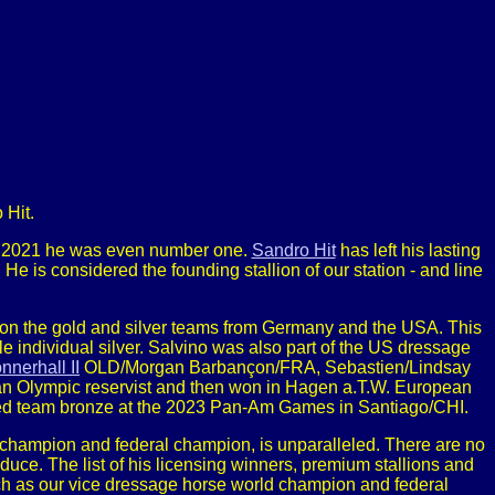
 Hit.
In 2021 he was even number one.
Sandro Hit
has left his lasting
He is considered the founding stallion of our station - and line
n the gold and silver teams from Germany and the USA. This
ndividual silver. Salvino was also part of the US dressage
nnerhall II
OLD/Morgan Barbançon/FRA, Sebastien/Lindsay
 Olympic reservist and then won in Hagen a.T.W. European
red team bronze at the 2023 Pan-Am Games in Santiago/CHI.
champion and federal champion, is unparalleled. There are no
uce. The list of his licensing winners, premium stallions and
ch as our vice dressage horse world champion and federal