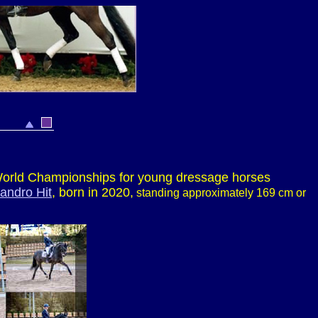
e World Championships for young dressage horses
andro Hit
, born in 2020,
standing approximately 169 cm or