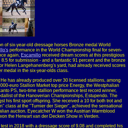
n of six-year-old dressage horses Bronze medal World
lo's
performance in the World Championship final for seven-
Once again,
Escamillo
received dream scores at this prestigious
, 8.5 for submission - and a fantastic 91 percent and the bronze
for Helen Langehanenberg's yard, had already received scores
r medal in the six-year-olds class.
. He has already produced over 30 licensed stallions, among
00-euro Stallion Market top price Energy, the Westphalian
nto PS, two-time stallion performance test record winner,
dallist of the Hanoverian Championships, Estupendo. The
 first sport offspring. She received a 10 for both trot and
n" class at the "Turnier der Sieger", achieved the sensational
phalian auction. Eyecatcher W won the Austrian Warmblood
, won the Herwart van der Decken Show in Verden.
 test in 2018 with a dressage score of 9.08 and completed his