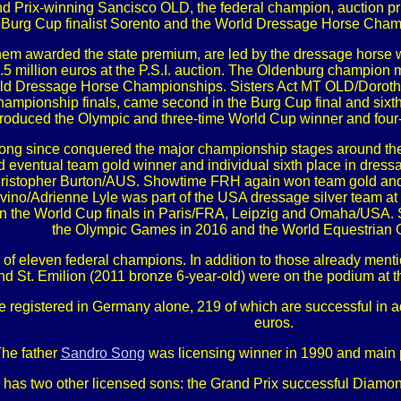
and Prix-winning Sancisco OLD, the federal champion, auction p
 Burg Cup finalist Sorento and the World Dressage Horse Champ
 them awarded the state premium, are led by the dressage hors
 2.5 million euros at the P.S.I. auction. The Oldenburg champion
ld Dressage Horse Championships. Sisters Act MT OLD/Dorothe
hampionship finals, came second in the Burg Cup final and sixth 
 produced the Olympic and three-time World Cup winner and fo
ong since conquered the major championship stages around the
d eventual team gold winner and individual sixth place in dre
hristopher Burton/AUS. Showtime FRH again won team gold and do
vino/Adrienne Lyle was part of the USA dressage silver team at
the World Cup finals in Paris/FRA, Leipzig and Omaha/USA. S
the Olympic Games in 2016 and the World Equestrian 
of eleven federal champions. In addition to those already menti
 and St. Emilion (2011 bronze 6-year-old) were on the podium 
re registered in Germany alone, 219 of which are successful in 
euros.
he father
Sandro Song
was licensing winner in 1990 and main 
o has two other licensed sons: the Grand Prix successful Diamon