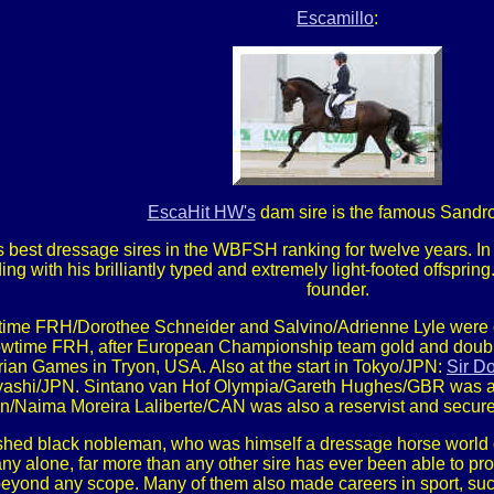
Escamillo
:
EscaHit HW's
dam sire is the famous Sandro
s best dressage sires in the WBFSH ranking for twelve years. 
with his brilliantly typed and extremely light-footed offspring. 
founder.
ime FRH/Dorothee Schneider and Salvino/Adrienne Lyle were o
wtime FRH, after European Championship team gold and double i
rian Games in Tryon, USA. Also at the start in Tokyo/JPN:
Sir Do
ashi/JPN. Sintano van Hof Olympia/Gareth Hughes/GBR was an
n/Naima Moreira Laliberte/CAN was also a reservist and secu
ished black nobleman, who was himself a dressage horse world 
y alone, far more than any other sire has ever been able to prod
beyond any scope. Many of them also made careers in sport, su