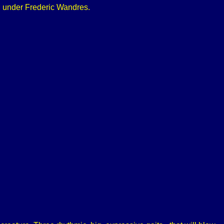
 under Frederic Wandres.