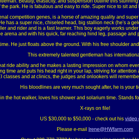
leman. Beauty, elasticity, and suspension outline this stunning c
 the park. He is fabulous and easy to ride. Super nice to sit and l
nal competition genes, is a horse of amazing quality and super
. He has a super nice, chiseled head, big stallion neck (he's a g
er and rider and is a fast learner. This boy eagerly works under
 arena and with his quick, far reaching hind leg, passage and pi
 time. He just floats above the ground. With his free shoulder 
This extremely talented gentleman has international
at ride ability and he makes a lasting impression on whom ever s
time and puts his head right in your lap, striving for attention an
I classes and at clinics, the judges and onlookers will rememb
His bloodlines are very much sought after, he is your tic
n the hot walker, loves his shower and solarium time. Stands for
X-rays on file!
US $30,000 to $50,000 - check out his
video 
Please e-mail
Irene@HWfarm.com