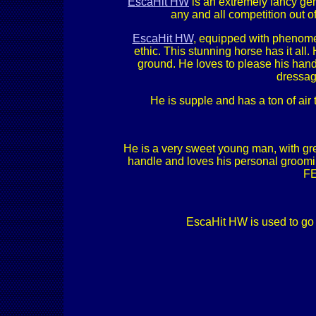
EscaHit HW
is an extremely fancy gent
any and all competition out of
EscaHit HW
, equipped with phenome
ethic. This stunning horse has it all
ground. He loves to please his handl
dressage
He is supple and has a ton of air
He is a very sweet young man, with gre
handle and loves his personal grooming 
FE
EscaHit HW is used to go i