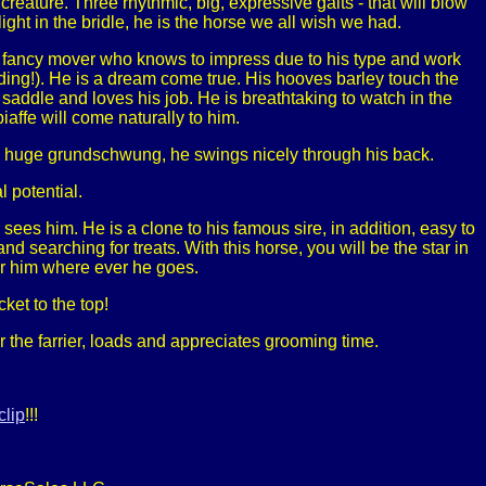
reature. Three rhythmic, big, expressive gaits - that will blow
ight in the bridle, he is the horse we all wish we had.
 fancy mover who knows to impress due to his type and work
elding!). He is a dream come true. His hooves barley touch the
 saddle and loves his job. He is breathtaking to watch in the
affe will come naturally to him.
and huge grundschwung, he swings nicely through his back.
 potential.
ees him. He is a clone to his famous sire, in addition, easy to
d searching for treats. With this horse, you will be the star in
er him where ever he goes.
ket to the top!
 the farrier, loads and appreciates grooming time.
clip
!!!