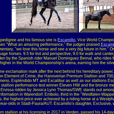
pedigree and his famous sire is
Escamillo
, Vice World Champio
ses "What an amazing performance," the judges praised
Escamil
entary, "we love this horse and see a very big future in him." 
age horses. 9.5 for trot and perspective, 9.0 for walk and canter
dden by the Spanish rider Manuel Dominguez Bernal, who rides 
 higher in the World Championship's arena, earning him the silve
ne exclamation mark after the next behind his hereditary power
n Element of Crime, the Hanoverian Premium Stallion and 700,0
no, Espléndido MT and Excalibur as well as our stallions Esca
stallion performance test winner Eleven HW and the bronze me
issa ridden by Jessica Lynn Thomas/SWE stands out amongst his
conformation in Warendorf. Embolo, third in the "Westfalen-Wappe
, the highest price ever achieved by a riding horse at a West
year-olds in Stadl-Paura/AUT. Escamillo's daughter, Exclusive
 stallion at his licensing in 2017 in Verden, passed his 14-day