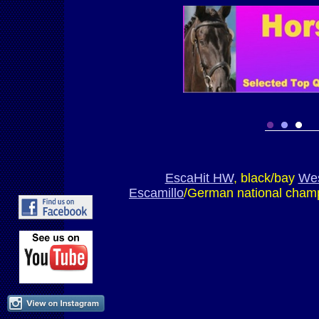
EscaHit HW
, black/bay
Wes
Escamillo
/German national champ