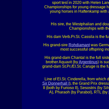
sport test in 2020 with Helen La
Championships for young dressage hors
young horses in Haftenkamp with a
His sire, the Westphalian and 
Championships with th
His dam Verb.Pr.St. Cassila is the f
His grand-sire
Rohdiamant
was German
most successful offspring 
His grand-dam Chantal is the full sis
brother Aquavit (by
Argentinus
) is s
grand-dam St.Pr./El.St. Caruge is the f
Line of El.St. Cinderella, from whic
Sir Donnerhall I
), the Grand Prix dre
II (both by Furioso II), Sesostris (by S
A), Pharaoh (by Parabol), RTL (by