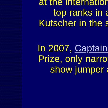
at the internati
top ranks in 
Kutscher in the 
In 2007,
Captain
Prize, only narro
show jumper a