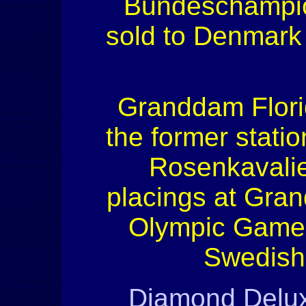
Bundeschampion
sold to Denmark 
Granddam Florid
the former statio
Rosenkavalie
placings at Grand
Olympic Games 
Swedish 
Diamond Delu