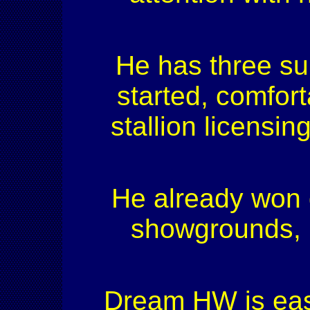
He has three sup
started, comfort
stallion licensin
He already won 
showgrounds, i
Dream HW is easy 