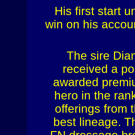
His first start 
win on his accoun
The sire Di
received a po
awarded premiu
hero in the ran
offerings from 
best lineage. T