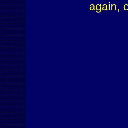
again, 