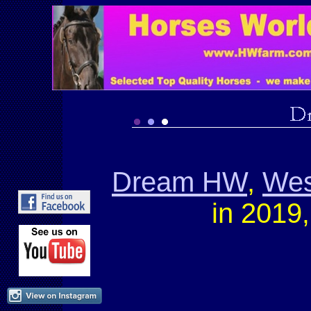
Dream HW
,
Wes
in 2019