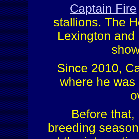
Captain Fire
stallions. The H
Lexington and C
show
Since 2010, Ca
where he was 
o
Before that,
breeding season