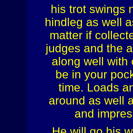
his trot swings 
hindleg as well a
matter if collec
judges and the a
along well with
be in your pock
time. Loads an
around as well a
and impress
He will go his w