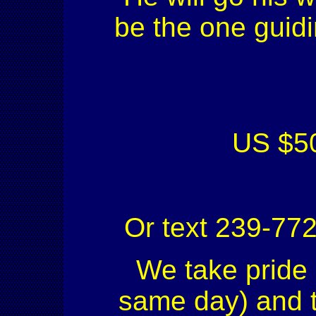
be the one guidi
US $50
Or text 239-77
We take pride 
same day) and to