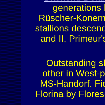
generations
Rüscher-Konerma
stallions descend
and II, Primeur
Outstanding s
other in West-
MS-Handorf. Fi
Florina by Flor