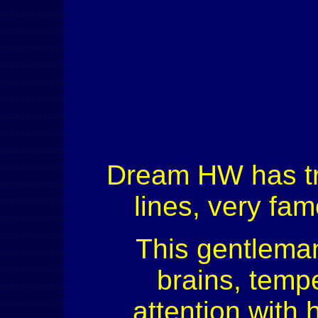
Dream HW has trul
lines, very fam
This gentleman
brains, tempe
attention with