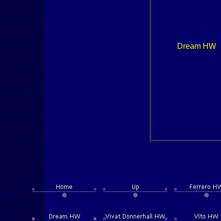
Dream HW