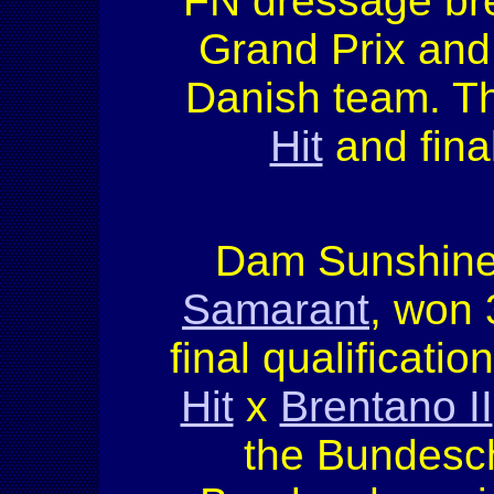
FN dressage bree
Grand Prix and
Danish team. Th
Hit
and fina
Dam Sunshine 
Samarant
, won 
final qualificati
Hit
x
Brentano II
the Bundesch