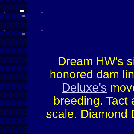
Dream HW's sir
honored dam lin
Deluxe's
movem
breeding. Tact
scale. Diamond D