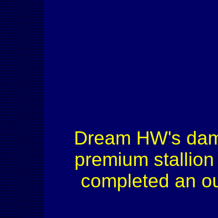
Dream HW's dam
premium stallion
completed an ou