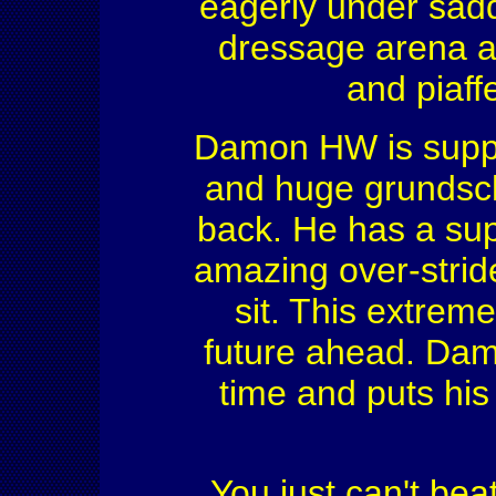
eagerly under saddl
dressage arena an
and piaff
Damon HW is supple
and huge grundsch
back. He has a sup
amazing over-stride
sit. This extrem
future ahead. Dam
time and puts his 
You just can't beat