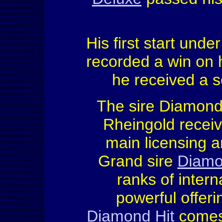
His first start under
recorded a win on h
he received a s
The sire Diamon
Rheingold receiv
main licensing 
Grand sire
Diamo
ranks of intern
powerful offer
Diamond Hit
comes 