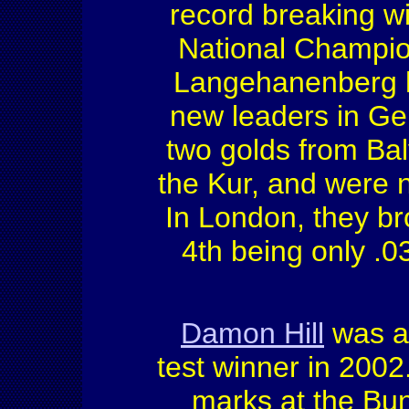
record breaking w
National Champi
Langehanenberg h
new leaders in G
two golds from Ba
the Kur, and were
In London, they br
4th being only .0
Damon Hill
was a
test winner in 2002.
marks at the Bu