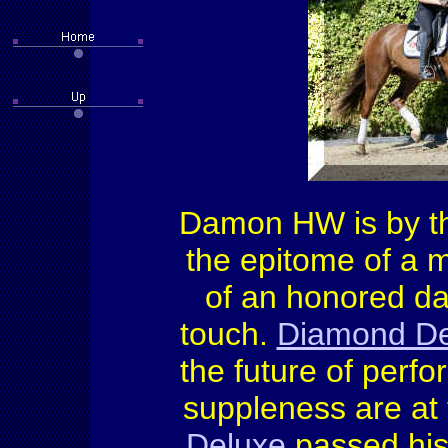
Damon HW is by th
the epitome of a m
of an honored dam
touch.
Diamond De
the future of perf
suppleness are at
Deluxe
passed his 