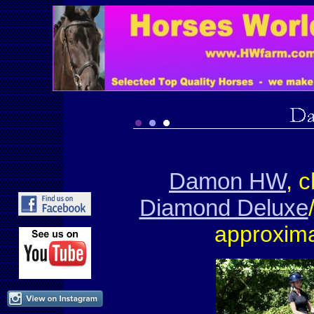
Damon HW
, 
Diamond Deluxe
approxima