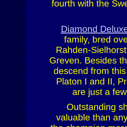
fourth with the Sw
Diamond Delux
family, bred ov
Rahden-Sielhors
Greven. Besides the
descend from this 
Platon I and II, 
are just a fe
Outstanding s
valuable than any