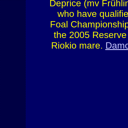
Deprice (mv Frühli
who have qualifi
Foal Championship
the 2005 Reserve 
Riokio mare.
Damon