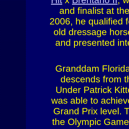
Hit
x
Brentano II
, 
and finalist at 
2006, he qualified
old dressage hors
and presented int
Granddam Florida 
descends from th
Under Patrick Kitt
was able to achiev
Grand Prix level. T
the Olympic Games