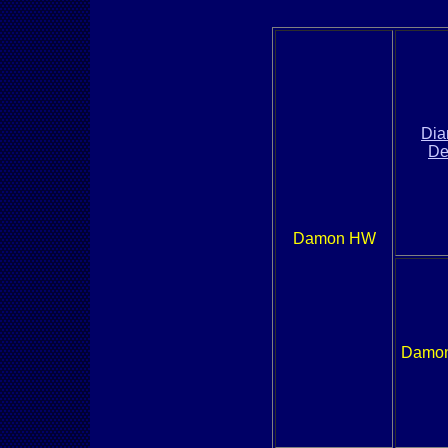
Di
De
Damon HW
Damon