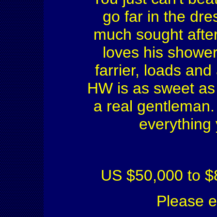
go far in the dre
much sought after.
loves his shower
farrier, loads an
HW is as sweet as 
a real gentleman. 
everything 
US $50,000 to $
Please 