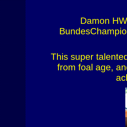
Damon HW ha
BundesChampions
This super talent
from foal age, an
ac