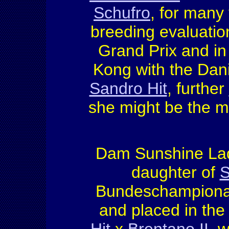
Schufro
, for many
breeding evaluation
Grand Prix and i
Kong with the Dani
Sandro Hit
, further
she might be the m
Dam Sunshine Lady
daughter of
S
Bundeschampionat 
and placed in the 