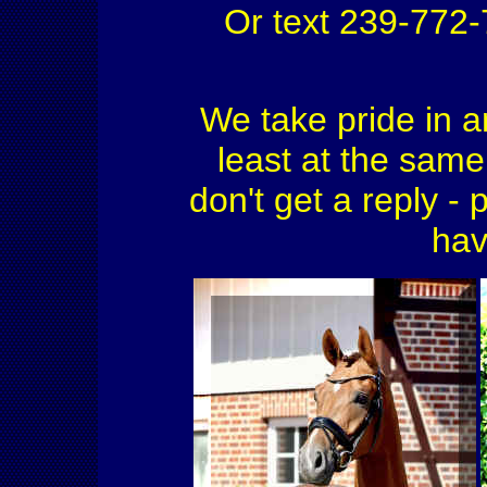
Or text 239-772
We take pride in a
least at the same 
don't get a reply - 
hav