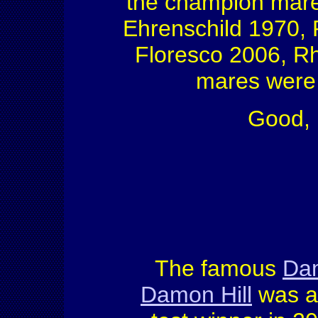
the champion mare
Ehrenschild 1970, 
Floresco 2006, R
mares were p
Good, 
The famous
Dam
Damon Hill
was a