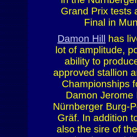
Grand Prix tests
Final in Mun
Damon Hill
has liv
lot of amplitude, 
ability to produc
approved stallion a
Championships fo
Damon Jerome H
Nürnberger Burg-Po
Gräf. In addition
also the sire of t