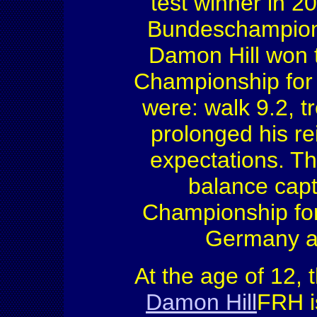
test winner in 2
Bundeschampiona
Damon Hill won t
Championship for
were: walk 9.2, t
prolonged his re
expectations. Th
balance cap
Championship fo
Germany ag
At the age of 12, 
Damon Hill
FRH i