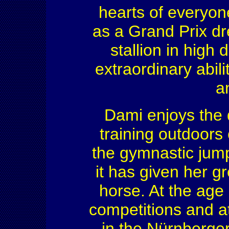
hearts of everyon
as a Grand Prix dr
stallion in high
extraordinary abili
a
Dami enjoys the
training outdoors 
the gymnastic jum
it has given her g
horse. At the age
competitions and at
in the Nürnberge