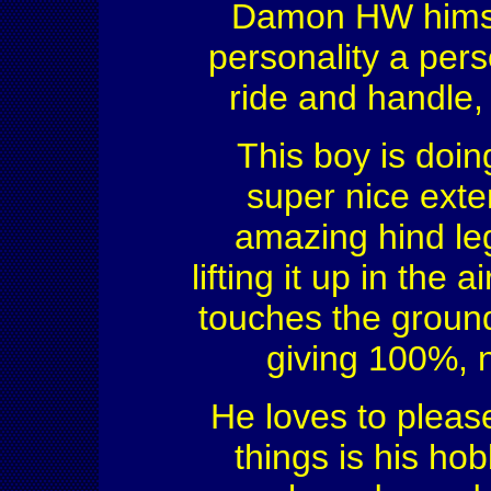
Damon HW himself
personality a pers
ride and handle,
This boy is doin
super nice exte
amazing hind leg
lifting it up in the
touches the ground
giving 100%, n
He loves to please
things is his ho