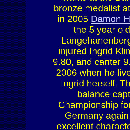
bronze medalist 
in 2005
Damon Hi
the 5 year o
Langehanenberg 
injured Ingrid Kl
9.80, and canter 9
2006 when he live
Ingrid herself. T
balance cap
Championship fo
Germany again w
excellent charact