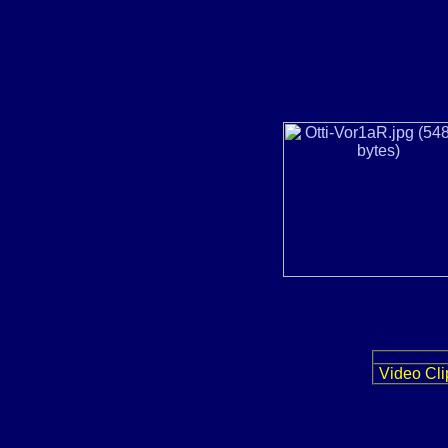
Video Cli