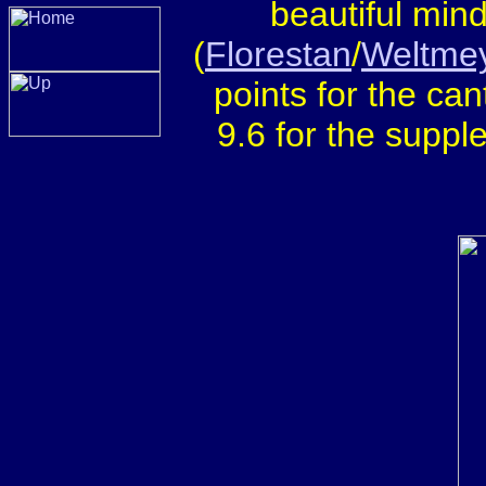
beautiful min
(
Florestan
/
Weltme
points for the cant
9.6 for the supple