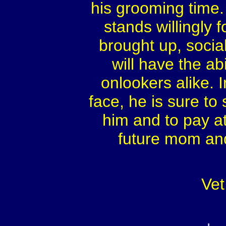
his grooming time.
stands willingly f
brought up, social
will have the ab
onlookers alike. I
face, he is sure to
him and to pay at
future mom and
Vet