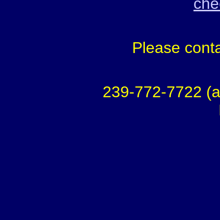
chec
Please conta
239-772-7722 (a