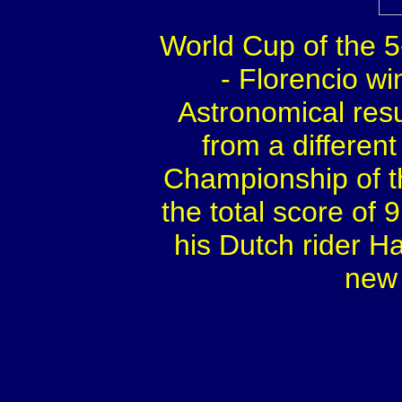
World Cup of the 5
- Florencio wi
Astronomical resu
from a differen
Championship of t
the total score of
his Dutch rider H
new 