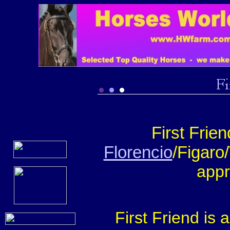
First Frie
Florencio
/Figaro/
appr
First Friend is