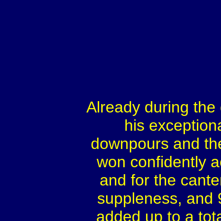
Already during the 
his exception
downpours and the
won confidently ac
and for the canter
suppleness, and 9
added up to a total