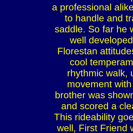
a professional ali
to handle and tr
saddle. So far he 
well developed
Florestan attitudes
cool temperame
rhythmic walk, 
movement with ac
brother was shown 
and scored a cle
This rideability go
well, First Friend