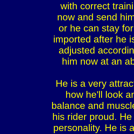
with correct trai
now and send him o
or he can stay fo
imported after he i
adjusted according
him now at an ab
He is a very attra
how he'll look 
balance and muscle
his rider proud. He
personality. He is