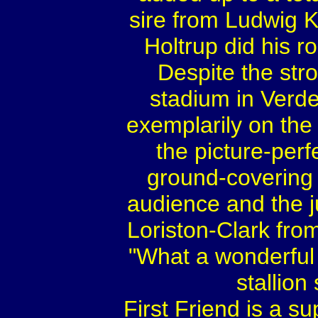
sire from Ludwig K
Holtrup did his ro
Despite the str
stadium in Verde
exemplarily on the 
the picture-perf
ground-covering
audience and the 
Loriston-Clark from
"What a wonderful 
stallion
First Friend is a s