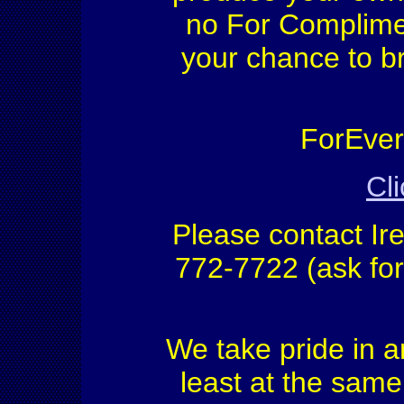
no For Complimen
your chance to b
ForEver 
Cli
Please contact Ir
772-7722 (ask fo
We take pride in a
least at the same 