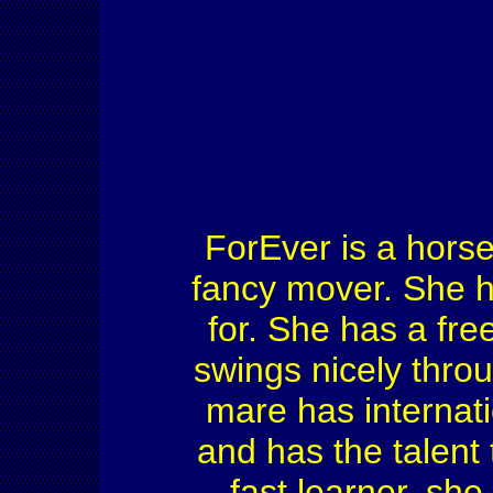
ForEver is a horse
fancy mover. She ha
for. She has a fr
swings nicely thro
mare has internati
and has the talent t
fast learner, she