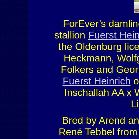
ForEver’s damlin
stallion
Fuerst Hein
the Oldenburg lic
Heckmann, Wolfg
Folkers and Georg
Fuerst Heinrich
ou
Inschallah AA x 
L
Bred by Arend an
René Tebbel fro