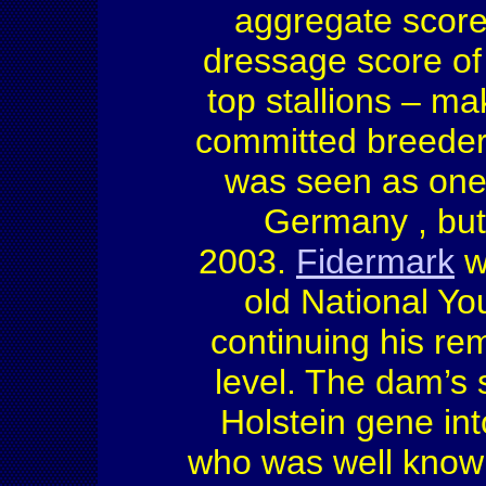
aggregate score 
dressage score o
top stallions – ma
committed breeder
was seen as one 
Germany
, bu
2003.
Fidermark
w
old National Y
continuing his re
level. The dam’s 
Holstein
gene int
who was well known