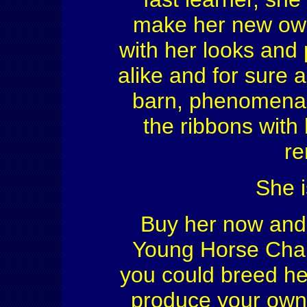
make her new own
with her looks and 
alike and for sure 
barn, phenomenal b
the ribbons with 
re
She i
Buy her now and s
Young Horse Cham
you could breed he
produce your own q