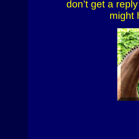
don’t get a reply
might 