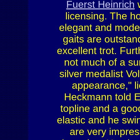
Fuerst Heinrich
w
licensing. The h
elegant and moder
gaits are outstan
excellent trot. Fur
not much of a su
silver medalist Vo
appearance," 
Heckmann told E
topline and a go
elastic and he swi
are very impres