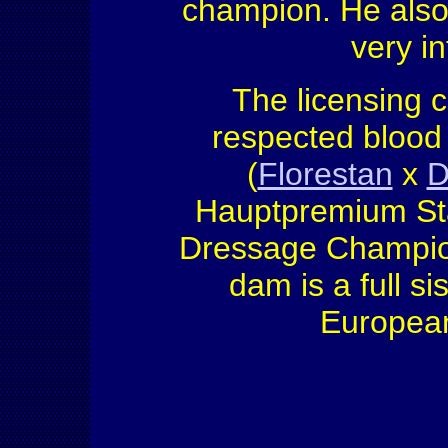
champion. He also
very in
The licensing 
respected blood 
(
Florestan
x
D
Hauptpremium Sta
Dressage Champion 
dam is a full si
European