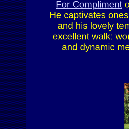
For Compliment
o
He captivates ones 
and his lovely te
excellent walk: wor
and dynamic mec