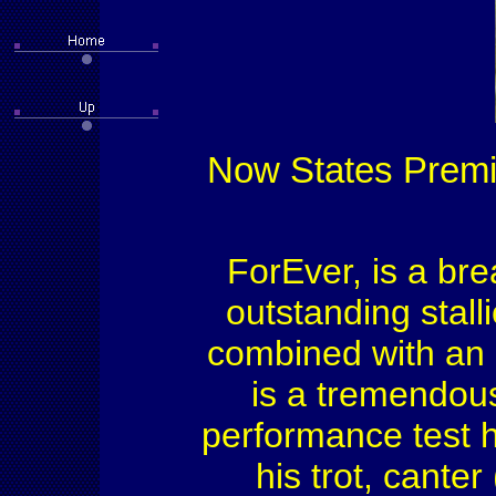
Now States Premiu
ForEver, is a bre
outstanding stal
combined with an 
is a tremendous
performance test h
his trot, canter