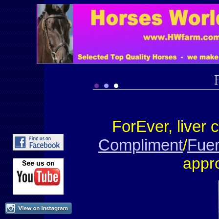
ForEver
, liver
Compliment
/
Fuer
appr