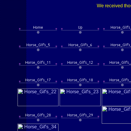
We received thos