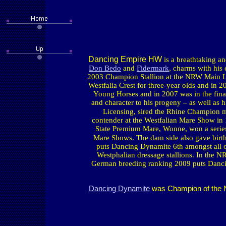
Dancing Empire HW
is a breathtaking a
Don Bedo
and
Fidermark
, charms with his
2003 Champion Stallion at the NRW Main Li
Westfalia Crest for three-year olds and in 
Young Horses and in 2007 was in the fina
and character to his progeny – as well as 
Licensing, sired the Rhine Champion 
contender at the Westfalian Mare Show in
State Premium Mare, Wonne, won a series
Mare Shows. The dam side also gave birth
puts Dancing Dynamite 6th amongst all of 
Westphalian dressage stallions. In the 
German breeding ranking 2009 puts Dancing
Dancing Dynamite
was Champion of the NR