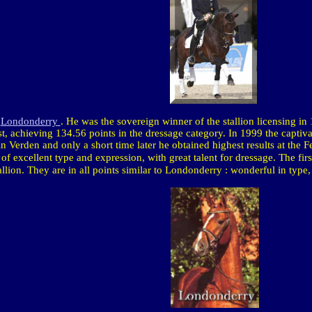
n
Londonderry
. He
was the sovereign winner of the stallion licensing in 
est, achieving 134.56 points in the dressage category. In 1999 the captiv
Verden and only a short time later he obtained highest results at the
n of excellent type and expression, with great talent for dressage. The fir
llion. They are in all points similar to
Londonderry
: wonderful in type