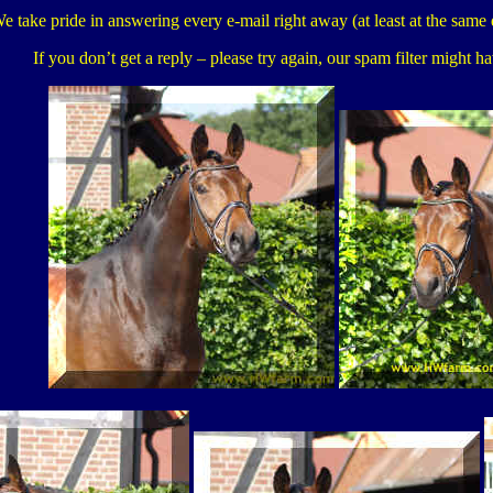
e take pride in answering every e-mail right away (at least at the same 
If you don’t get a reply – please try again, our spam filter might h