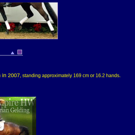
n in 2007
, standing approximately 169 cm or 16.2 hands.