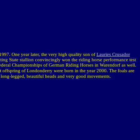
1997. One year later, the very high quality son of
Lauries Crusador
ating State stallion convincingly won the riding horse performance test
 Federal Championships of German Riding Horses in Warendorf as well.
st offspring of
Londonderry
were born in the year 2000. The foals are
, long-legged, beautiful heads and very good movements.