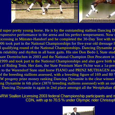
nd super pretty young horse. He is by the outstanding stallion Dancing
 expressive performance in the arena and his perfect temperament. Now 
censing in Münster-Handorf and he completed the 30-Day Test with top
2006 took part in the National Championships for five-year old dressage
l qualifying round of the National Championships. Dancing Dynamite p
his ridability and rhythm in all basic gaits. His sire Don Bedo I, State
mare Dornröschen in 2003 and the National Champion Don Pescatore in
 1999 and took part in the National Championships and also gave birth
 of Riding Tests. Her dam, the State Premium Mare Fichte was a 1a-pr
 to the
Warendorf
State
stud horse FIANO and PRINZ MUTHAGEN and
the breeding stallions assessed, with a breeding figure of 169 and 80 %
NRW progeny prize money ranking Dancing Dynamite is the clear winner i
 Dynamite in 6th place (3870 breeding stallions assessed) with an outs
Dancing Dynamite is again in 2nd place amongst all the Westphalian dr
W Stallion Licensing 2003 federal Championship participants and mul
CDN, with up to 70.5 % under Olympic rider Christop