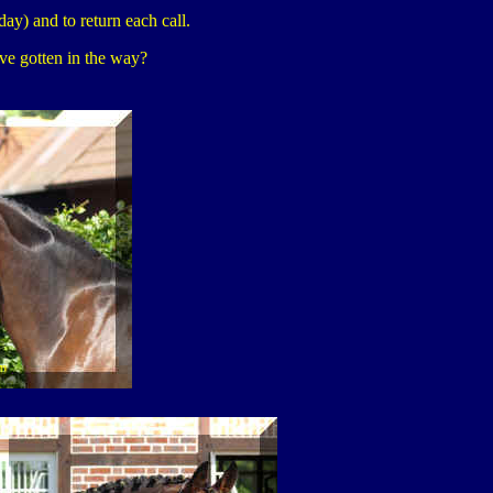
day) and to return each call.
ave gotten in the way?