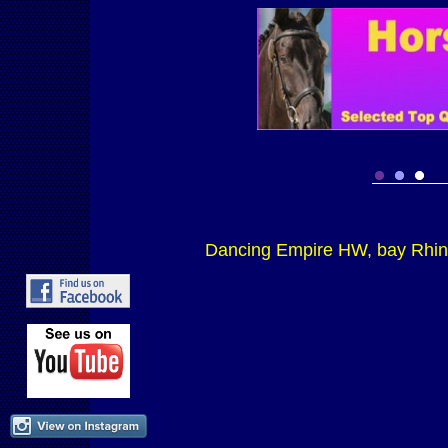
Dancing Empire HW, bay Rhin