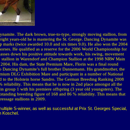
 Dynamite.
The dark brown, true-to-type, strongly moving stallion, from
eight years-old he is mastering the St. George. Dancing Dynamite was
 marks (twice awarded 10.0 and six times 9.0). He also won the 2004
 horses. He qualified as a reserve for the 2006 World Championship for
asses down his positive attitude towards work, his swing, movement
 stud stallion in Warendorf and Champion Stallion at the 1998 NRW Main
 2004. His dam, the State Premium Mare,
Florin
was a final round
 to Dancing Dynamite’s full brother Dannemann. His grandmother, the
emium DLG Exhibition Mare and participant in a number of National
 to the
Holstein
horse Sandro. The German Breeding Ranking 2008
 reliability. This means that he is now in 2nd place amongst all the
n group 1 with his premiere offspring (3 year old youngsters). The
tanding breeding figure of 168 and 86 % reliability. This means that
essage stallions in 2009.
tiple S-winner, as well as successful at Prix St. Georges Special,
h Koschel.