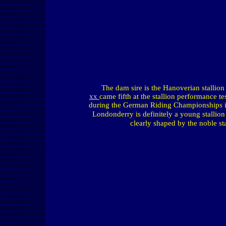
The dam sire is the Hanoverian stallio
xx
came fifth at the stallion performance t
during the German Riding Championships in 
Londonderry
is definitely a young stallio
clearly shaped by the noble sta