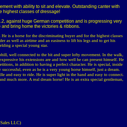
ent with ability to sit and elevate. Outstanding canter with
the highest classes of dressage!
 8.2, against huge German competition and is progressing very
te and bring home the victories & ribbons.
 He is a horse for the discriminating buyer and for the highest classes
r as well as airtime and an easiness to lift his legs and to get his
elding a special young star.
phill, well connected to the bit and super lofty movement. In the walk,
 expressive his extensions are and how well he can present himself.
He
titions, in addition to having a perfect character.
He is special, inside
ly successful, even as he is a very young horse himself, just a dream.
le and easy to ride. He is super light in the hand and easy to connect.
 and much more. A real dream horse! He is an extra special gentleman,
 Sales LLC)