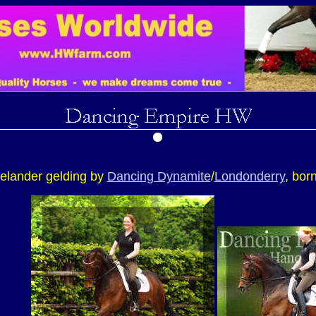
elander gelding by
Dancing Dynamite
/
Londonderry
, bor