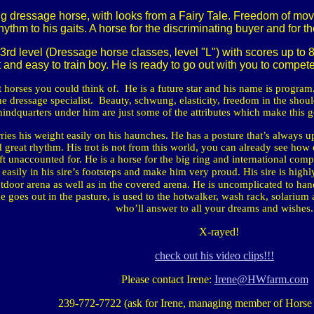
dressage horse, with looks from a Fairy Tale. Freedom of movem
hythm to his gaits. A horse for the discriminating buyer and for 
 3rd level (Dressage horse classes, level "L") with scores up to
st and easy to train boy. He is ready to go out with you to compe
t horses you could think of.
He is a future star and his name is program.
e dressage specialist.
Beauty, schwung, elasticity, freedom in the shoulde
hindquarters under him are just some of the attributes which make this g
ries his weight easily on his haunches. He has a posture that’s always u
 great rhythm. His trot is not from this world, you can already see how
ft unaccounted for. He is a horse for the big ring and international compe
p easily in his sire’s footsteps and make him very proud. His sire is high
utdoor arena as well as in the covered arena. He is uncomplicated to hand
goes out in the pasture, is used to the hotwalker, wash rack, solarium
who’ll answer to all your dreams and wishes.
X-rayed!
check out his video clips!!!
Please contact Irene:
Irene@HWfarm.com
239-772-7722 (ask for Irene, managing member of Horse