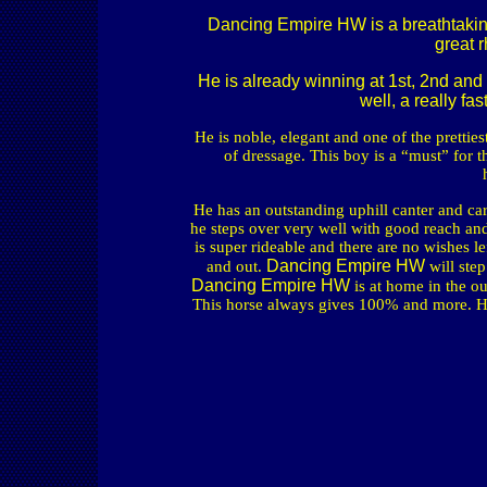
Dancing Empire HW is a breathtaking 
great r
He is already winning at 1st, 2nd and
well, a really fa
He is noble, elegant and one of the pretties
of dressage. This boy is a “must” for th
He has an outstanding uphill canter and car
he steps over very well with good reach and
is super rideable and there are no wishes le
Dancing Empire HW
and out.
will ste
Dancing Empire HW
is at home in the o
This horse always gives 100% and more. He 